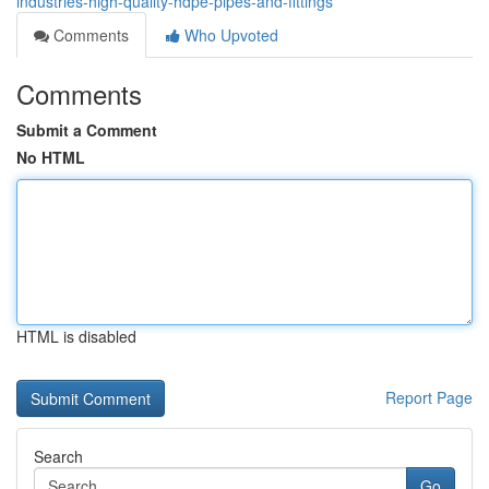
industries-high-quality-hdpe-pipes-and-fittings
Comments
Who Upvoted
Comments
Submit a Comment
No HTML
HTML is disabled
Report Page
Search
Go