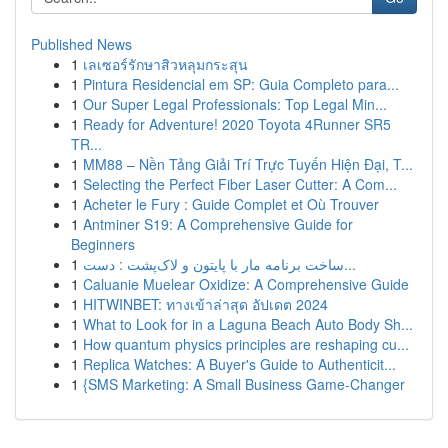
Published News
1
เลเซอร์รักษาสิวหลุมกระสุน
1
Pintura Residencial em SP: Guia Completo para...
1
Our Super Legal Professionals: Top Legal Min...
1
Ready for Adventure! 2020 Toyota 4Runner SR5
TR...
1
MM88 – Nền Tảng Giải Trí Trực Tuyến Hiện Đại, T...
1
Selecting the Perfect Fiber Laser Cutter: A Com...
1
Acheter le Fury : Guide Complet et Où Trouver
1
Antminer S19: A Comprehensive Guide for
Beginners
1
ساخت برنامه مار با پایتون و لاک‌پشت : دست...
1
Caluanie Muelear Oxidize: A Comprehensive Guide
1
HITWINBET: ทางเข้าล่าสุด อัปเดต 2024
1
What to Look for in a Laguna Beach Auto Body Sh...
1
How quantum physics principles are reshaping cu...
1
Replica Watches: A Buyer's Guide to Authenticit...
1
{SMS Marketing: A Small Business Game-Changer