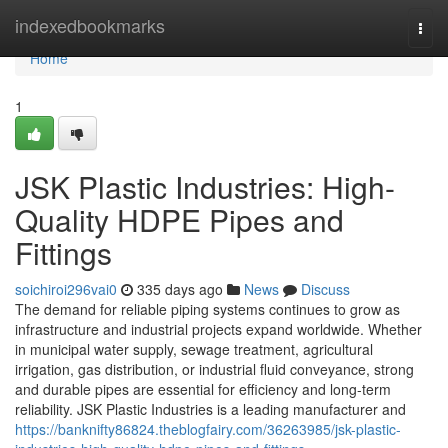
Home
indexedbookmarks
Togg
navi
Home
1
JSK Plastic Industries: High-
Quality HDPE Pipes and
Fittings
soichiroi296vai0
335 days ago
News
Discuss
The demand for reliable piping systems continues to grow as
infrastructure and industrial projects expand worldwide. Whether
in municipal water supply, sewage treatment, agricultural
irrigation, gas distribution, or industrial fluid conveyance, strong
and durable pipes are essential for efficiency and long-term
reliability. JSK Plastic Industries is a leading manufacturer and
https://banknifty86824.theblogfairy.com/36263985/jsk-plastic-