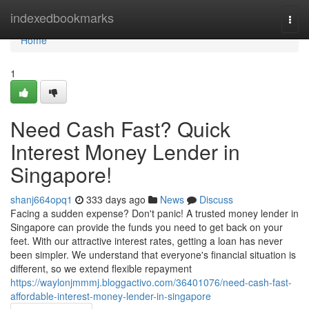
Home
indexedbookmarks
Togg
navi
Home
1
Need Cash Fast? Quick
Interest Money Lender in
Singapore!
shanj664opq1
333 days ago
News
Discuss
Facing a sudden expense? Don't panic! A trusted money lender in
Singapore can provide the funds you need to get back on your
feet. With our attractive interest rates, getting a loan has never
been simpler. We understand that everyone's financial situation is
different, so we extend flexible repayment
https://waylonjmmmj.bloggactivo.com/36401076/need-cash-fast-
affordable-interest-money-lender-in-singapore