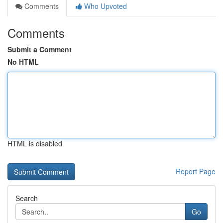
Comments
Who Upvoted
Comments
Submit a Comment
No HTML
HTML is disabled
Report Page
Search
Go