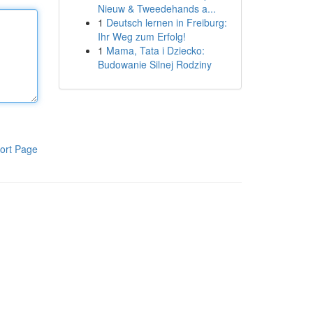
Nieuw & Tweedehands a...
1
Deutsch lernen in Freiburg:
Ihr Weg zum Erfolg!
1
Mama, Tata i Dziecko:
Budowanie Silnej Rodziny
ort Page