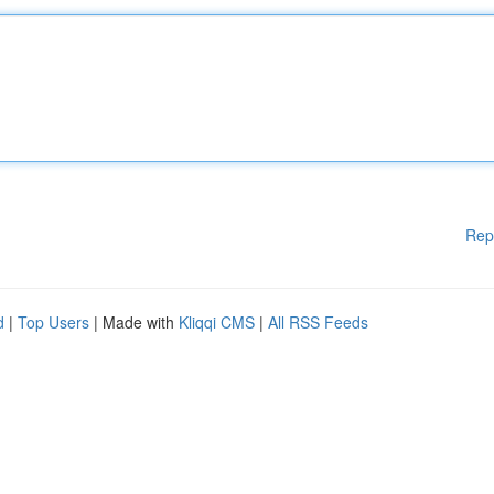
Rep
d
|
Top Users
| Made with
Kliqqi CMS
|
All RSS Feeds