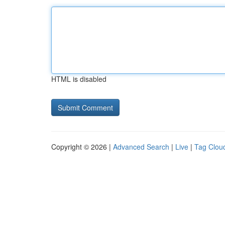
HTML is disabled
Copyright © 2026 |
Advanced Search
|
Live
|
Tag Clou