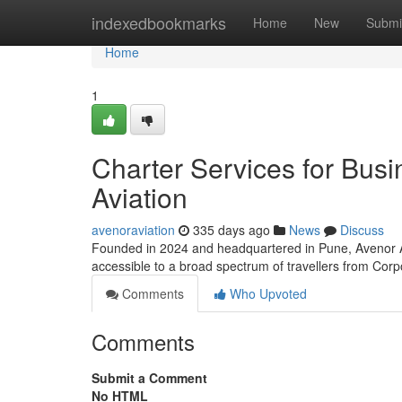
Home
indexedbookmarks
Home
New
Submi
Home
1
Charter Services for Bus
Aviation
avenoraviation
335 days ago
News
Discuss
Founded in 2024 and headquartered in Pune, Avenor Avia
accessible to a broad spectrum of travellers from Corp
Comments
Who Upvoted
Comments
Submit a Comment
No HTML