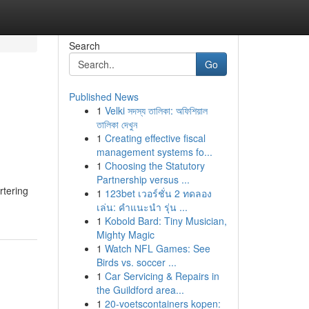
Search
Go
Published News
1
Velki সদস্য তালিকা: অফিশিয়াল
তালিকা দেখুন
1
Creating effective fiscal
management systems fo...
1
Choosing the Statutory
Partnership versus ...
rtering
1
123bet เวอร์ชั่น 2 ทดลอง
เล่น: คำแนะนำ รุ่น ...
1
Kobold Bard: Tiny Musician,
Mighty Magic
1
Watch NFL Games: See
Birds vs. soccer ...
1
Car Servicing & Repairs in
the Guildford area...
1
20-voetscontainers kopen: