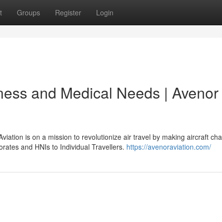
t
Groups
Register
Login
iness and Medical Needs | Avenor
tion is on a mission to revolutionize air travel by making aircraft cha
orates and HNIs to Individual Travellers.
https://avenoraviation.com/