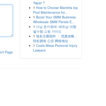
Yapar ?
1
How to Choose Marietta top
Pool Maintenance for...
1
Boost Your SMM Business:
Wholesale SMM Panels E...
1
다낭 돈키호테: 베트남 여행
필수템 쇼핑 가이드
1
域名注册国外 ： 优惠攻略，
轻松拥有 心仪 网络地址
1
Costa Mesa Personal Injury
Lawyers
ort Page