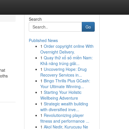
Search
Go
Published News
1
Order copyright online With
Overnight Delivery.
1
Quay thử xổ số miền Nam:
Khả năng trúng giải...
1
Uncovering Hope: Drug
hat
Recovery Services in...
oths
1
Bingo Thrills Plus GCash:
Your Ultimate Winning...
1
Starting Your Holistic
Wellbeing Adventure
1
Strategic wealth building
with diversified inve...
1
Revolutionizing player
fitness and performance ...
1
Akol Nedir, Kurucusu Ne