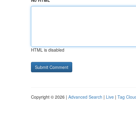
No HTML
HTML is disabled
Copyright © 2026 |
Advanced Search
|
Live
|
Tag Clou