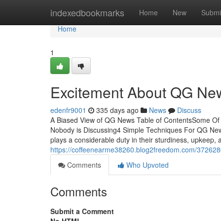
Home
indexedbookmarks
Home
New
Submi
Home
1
Excitement About QG Ne
edenfr9001
335 days ago
News
Discuss
A Biased View of QG News Table of ContentsSome O
Nobody is Discussing4 Simple Techniques For QG Ne
plays a considerable duty in their sturdiness, upkeep,
https://coffeenearme38260.blog2freedom.com/3726280
Comments
Who Upvoted
Comments
Submit a Comment