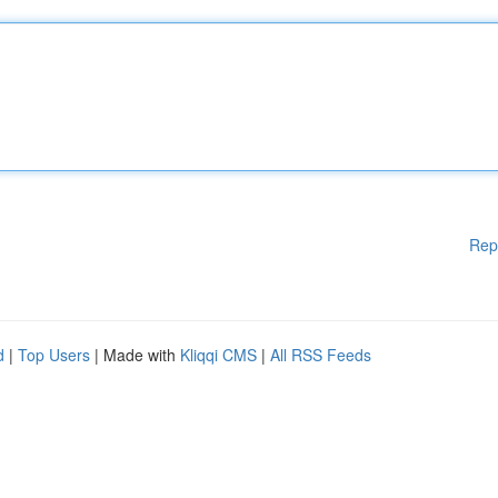
Rep
d
|
Top Users
| Made with
Kliqqi CMS
|
All RSS Feeds