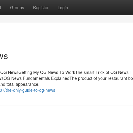
t
Groups
Register
Login
ws
f QG NewsGetting My QG News To WorkThe smart Trick of QG News T
wsQG News Fundamentals ExplainedThe product of your restaurant bo
 and total appearance.
7/the-only-guide-to-qg-news