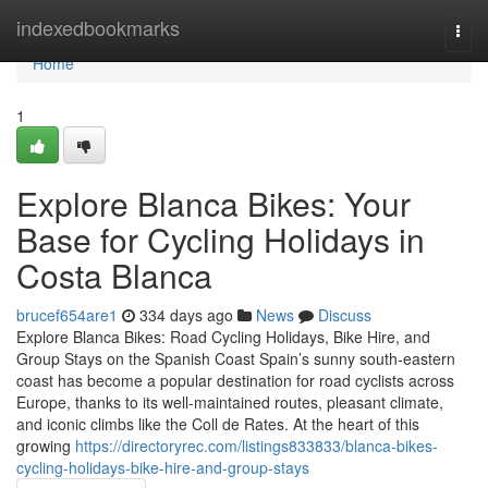
Home
indexedbookmarks
Togg
navi
Home
1
Explore Blanca Bikes: Your
Base for Cycling Holidays in
Costa Blanca
brucef654are1
334 days ago
News
Discuss
Explore Blanca Bikes: Road Cycling Holidays, Bike Hire, and
Group Stays on the Spanish Coast Spain’s sunny south-eastern
coast has become a popular destination for road cyclists across
Europe, thanks to its well-maintained routes, pleasant climate,
and iconic climbs like the Coll de Rates. At the heart of this
growing
https://directoryrec.com/listings833833/blanca-bikes-
cycling-holidays-bike-hire-and-group-stays