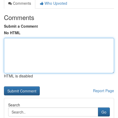
Comments
Who Upvoted
Comments
Submit a Comment
No HTML
HTML is disabled
Report Page
Search
Go