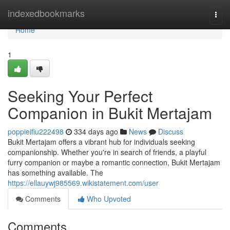
Home
indexedbookmarks
Togg
navi
Home
1
Seeking Your Perfect
Companion in Bukit Mertajam
poppieifiu222498
334 days ago
News
Discuss
Bukit Mertajam offers a vibrant hub for individuals seeking
companionship. Whether you're in search of friends, a playful
furry companion or maybe a romantic connection, Bukit Mertajam
has something available. The
https://ellauywj985569.wikistatement.com/user
Comments
Who Upvoted
Comments