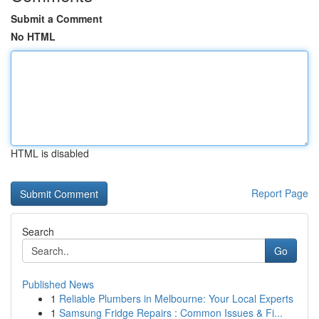
Submit a Comment
No HTML
HTML is disabled
Report Page
Search
Go
Published News
1
Reliable Plumbers in Melbourne: Your Local Experts
1
Samsung Fridge Repairs : Common Issues & Fi...