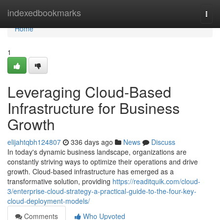
Home
indexedbookmarks
Togg
navi
Home
1
Leveraging Cloud-Based
Infrastructure for Business
Growth
elijahtqbh124807
336 days ago
News
Discuss
In today's dynamic business landscape, organizations are
constantly striving ways to optimize their operations and drive
growth. Cloud-based infrastructure has emerged as a
transformative solution, providing
https://readitquik.com/cloud-
3/enterprise-cloud-strategy-a-practical-guide-to-the-four-key-
cloud-deployment-models/
Comments
Who Upvoted