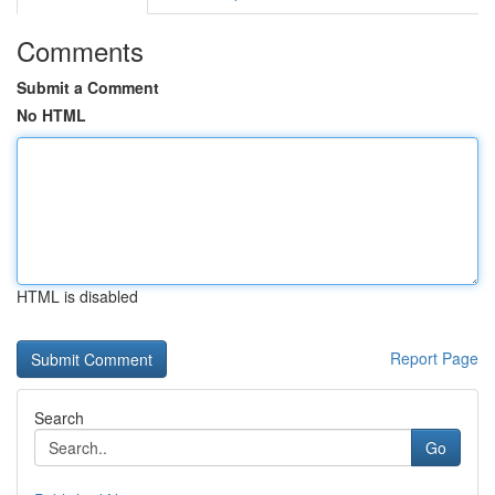
Comments
Submit a Comment
No HTML
HTML is disabled
Report Page
Search
Go