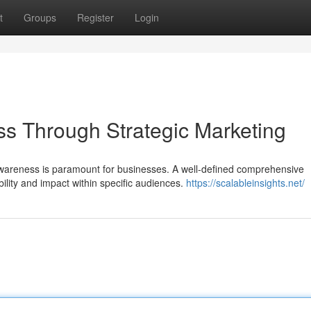
t
Groups
Register
Login
s Through Strategic Marketing
wareness is paramount for businesses. A well-defined comprehensive
bility and impact within specific audiences.
https://scalableinsights.net/