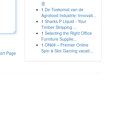
堂
1
De Toekomst van de
Agrofood Industrie: Innovati...
1
Sharks P Liquid - Your
Timber Stripping ...
1
Selecting the Right Office
Furniture Supplie...
1
ON68 – Premier Online
Spin & Slot Gaming vacati...
ort Page