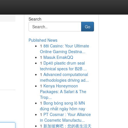
Search
Go
Published News
1
88i Casino: Your Ultimate
Online Gaming Destina...
1
Masuk EmakQQ
1
Dp40 plastic drum seal
technical specs for B2B ...
1
Advanced computational
methodologies driving ad...
1
Kenya Honeymoon
Packages: A Safari & The
Trop...
1
Bong bóng song lô MN
đúng nhất ngày hôm nay
1
PT Cosmar : Your Alliance
in Cosmetic Manufactu...
1
新加坡爽吧：您的夜生活天