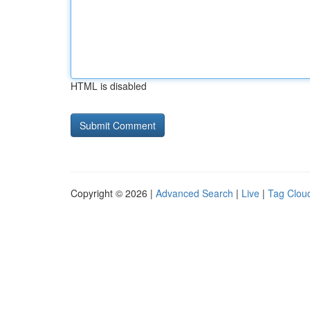
HTML is disabled
Copyright © 2026 |
Advanced Search
|
Live
|
Tag Clou