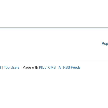
Rep
d
|
Top Users
| Made with
Kliqqi CMS
|
All RSS Feeds