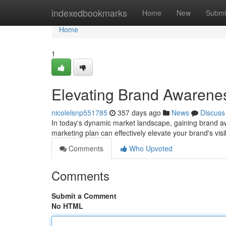
Home
indexedbookmarks
Home
New
Submi
Home
1
Elevating Brand Awarenes
nicolelsnp551785
357 days ago
News
Discuss
In today's dynamic market landscape, gaining brand a
marketing plan can effectively elevate your brand's visi
Comments
Who Upvoted
Comments
Submit a Comment
No HTML