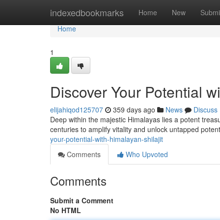
Home
indexedbookmarks
Home
New
Submi
Home
1
Discover Your Potential wi
elijahiqod125707
359 days ago
News
Discuss
Deep within the majestic Himalayas lies a potent treas
centuries to amplify vitality and unlock untapped potenti
your-potential-with-himalayan-shilajit
Comments
Who Upvoted
Comments
Submit a Comment
No HTML