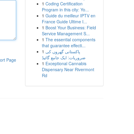
1
Coding Certification
Program in this city: Yo...
1
Guide du meilleur IPTV en
France Guide Ultime I...
1
Boost Your Business: Field
Service Management S...
1
The essential components
that guarantee effecti...
1
پاکستانی گھروں کی
ضروریات: ایک جامع گائیڈ
ort Page
1
Exceptional Cannabis
Dispensary Near Rivermont
Rd