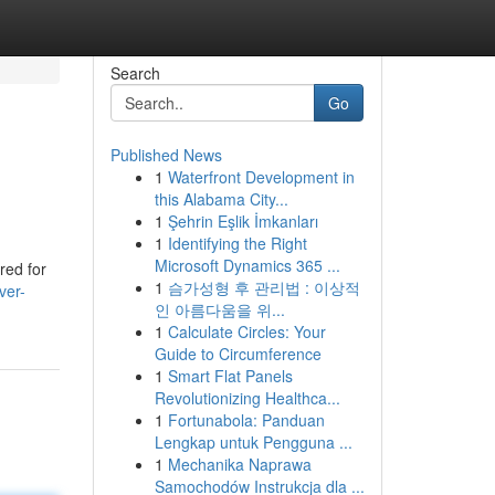
Search
Go
Published News
1
Waterfront Development in
this Alabama City...
1
Şehrin Eşlik İmkanları
1
Identifying the Right
Microsoft Dynamics 365 ...
red for
1
슴가성형 후 관리법 : 이상적
ver-
인 아름다움을 위...
1
Calculate Circles: Your
Guide to Circumference
1
Smart Flat Panels
Revolutionizing Healthca...
1
Fortunabola: Panduan
Lengkap untuk Pengguna ...
1
Mechanika Naprawa
Samochodów Instrukcja dla ...