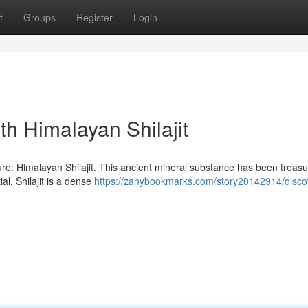
t
Groups
Register
Login
th Himalayan Shilajit
ure: Himalayan Shilajit. This ancient mineral substance has been treasu
al. Shilajit is a dense
https://zanybookmarks.com/story20142914/disco