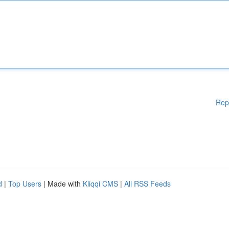
Rep
d
|
Top Users
| Made with
Kliqqi CMS
|
All RSS Feeds