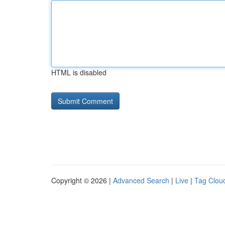
HTML is disabled
Copyright © 2026 |
Advanced Search
|
Live
|
Tag Clou