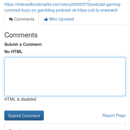
https://indexedbookmarks.com/story20000375/podcast-gaming-
rumored-buzz-on-gambling-podcast-uk-https-cutt-ly-erwsrwch
Comments
Who Upvoted
Comments
Submit a Comment
No HTML
HTML is disabled
Report Page