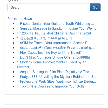
Search
Go
Published News
1
Risette Dental: Your Guide to Teeth Whitening ...
1
Sensual Massage in Sandton: Indulge Your Well-b...
1
123b: Tài liệu Kê khai Chi tiết & Cập nhật 2024
1
장안동호빠, 그 밤의 유혹은 뭐인가
1
eSIM for Travel: Your International Access R...
1
พัฒนา แอป เชียงใหม่: ทางเลือก ที่เหมาะสม แก่ ธุ...
1
Flux Capacitor: The Key to Time Travel?
1
Don't Miss Out! Your Unique Offer at pg888th!
1
Modern Home Improvements Guided by an
Electrici...
1
Acquire Sublingual Film Blots Digitally : A Tho...
1
Kodyub333: Unveiling the Mystery Behind the Use...
1
Profesyonel Web Sitesi Yaptırmak: İşinize Değer...
1
Top Online Courses to Improve Your Skills