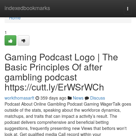
Home
indexedbookmarks
Togg
navi
Home
1
Gaming Podcast Logo | The
Basic Principles Of after
gambling podcast
https://cutt.ly/ErWSrWCh
workthomasarft
359 days ago
News
Discuss
Podcast About Online Gambling Podcast Gaming WagerTalk goes
outside of the stats, speaking about the workforce dynamics,
matchups, and traits that can impact a activity’s result. The
podcast delivers comprehensive and beneficial betting
suggestions, frequently presenting new Views that bettors won't
look at. Get qualified media Call record within your