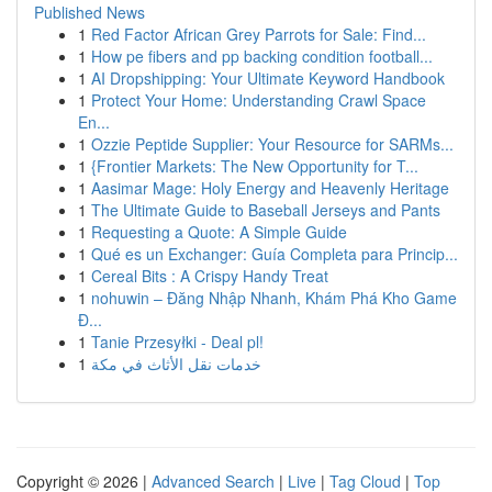
Published News
1
Red Factor African Grey Parrots for Sale: Find...
1
How pe fibers and pp backing condition football...
1
AI Dropshipping: Your Ultimate Keyword Handbook
1
Protect Your Home: Understanding Crawl Space
En...
1
Ozzie Peptide Supplier: Your Resource for SARMs...
1
{Frontier Markets: The New Opportunity for T...
1
Aasimar Mage: Holy Energy and Heavenly Heritage
1
The Ultimate Guide to Baseball Jerseys and Pants
1
Requesting a Quote: A Simple Guide
1
Qué es un Exchanger: Guía Completa para Princip...
1
Cereal Bits : A Crispy Handy Treat
1
nohuwin – Đăng Nhập Nhanh, Khám Phá Kho Game
Đ...
1
Tanie Przesyłki - Deal pl!
1
خدمات نقل الأثاث في مكة
Copyright © 2026 |
Advanced Search
|
Live
|
Tag Cloud
|
Top