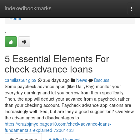
Home
indexedbookmarks
Togg
navi
Home
1
5 Essential Elements For
check advance loans
camillaz581glp9
359 days ago
News
Discuss
Some paycheck advance apps (like DailyPay) monitor your
everyday earnings and let you borrow from them specifically.
Then, the app will deduct your advance from a paycheck rather
than your checking account. Paycheck advance applications are
increasingly well-liked, but are they a good suggestion? Overview
the advantages and disadvantages to
https://cruzbjmye.pages10.com/check-advance-loans-
fundamentals-explained-72061423
Comments
Who Upvoted