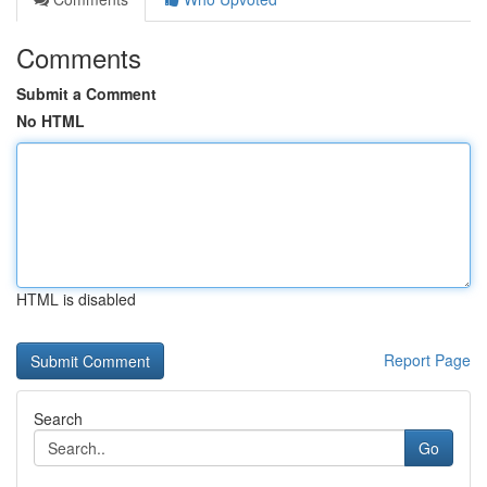
Comments
Submit a Comment
No HTML
HTML is disabled
Report Page
Search
Go