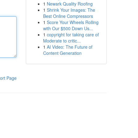
1
Newark Quality Roofing
1
Shrink Your Images: The
Best Online Compressors
1
Score Your Wheels Rolling
with Our $500 Down Us...
1
copyright for taking care of
Moderate to critic...
1
AI Video: The Future of
Content Generation
ort Page