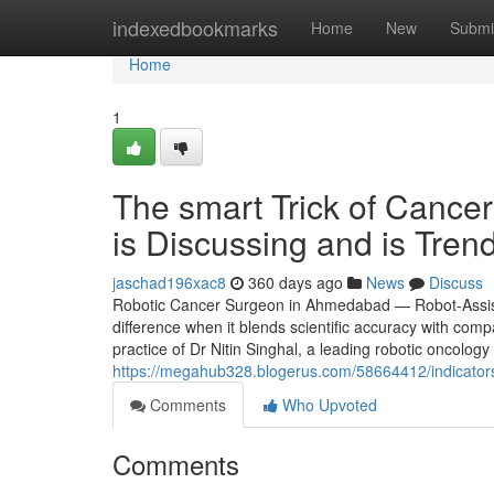
Home
indexedbookmarks
Home
New
Submi
Home
1
The smart Trick of Canc
is Discussing and is Tren
jaschad196xac8
360 days ago
News
Discuss
Robotic Cancer Surgeon in Ahmedabad — Robot-Assist
difference when it blends scientific accuracy with com
practice of Dr Nitin Singhal, a leading robotic oncology
https://megahub328.blogerus.com/58664412/indicator
Comments
Who Upvoted
Comments