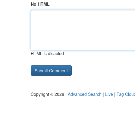
No HTML
HTML is disabled
Copyright © 2026 |
Advanced Search
|
Live
|
Tag Clou