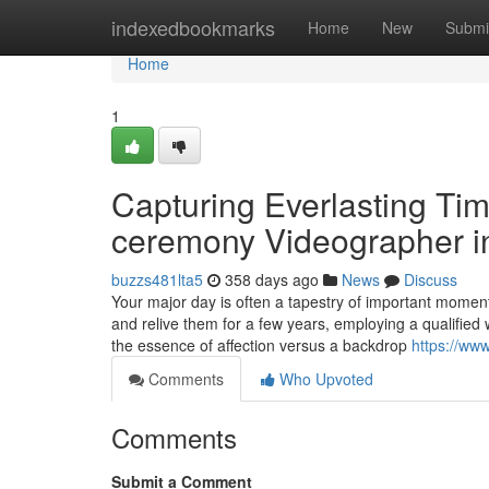
Home
indexedbookmarks
Home
New
Submi
Home
1
Capturing Everlasting Ti
ceremony Videographer 
buzzs481lta5
358 days ago
News
Discuss
Your major day is often a tapestry of important moments
and relive them for a few years, employing a qualifie
the essence of affection versus a backdrop
https://ww
Comments
Who Upvoted
Comments
Submit a Comment