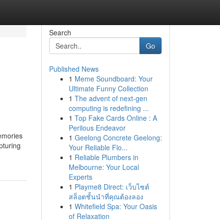
Search
Go
Published News
1
Meme Soundboard: Your
Ultimate Funny Collection
1
The advent of next-gen
computing is redefining ...
1
Top Fake Cards Online : A
Perilous Endeavor
memories
1
Geelong Concrete Geelong:
pturing
Your Reliable Flo...
1
Reliable Plumbers in
Melbourne: Your Local
Experts
1
Playme8 Direct: เว็บไซต์
สล็อตชั้นนำที่คุณต้องลอง
1
Whitefield Spa: Your Oasis
of Relaxation