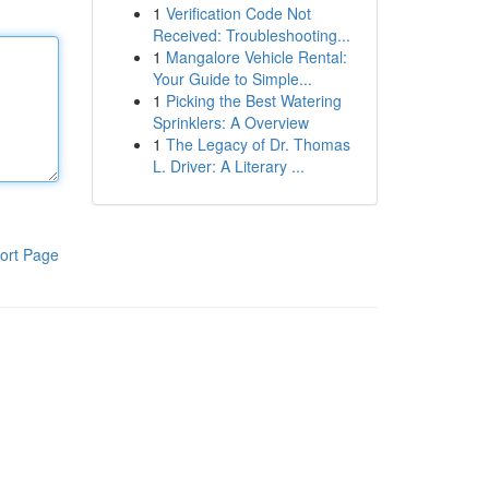
1
Verification Code Not
Received: Troubleshooting...
1
Mangalore Vehicle Rental:
Your Guide to Simple...
1
Picking the Best Watering
Sprinklers: A Overview
1
The Legacy of Dr. Thomas
L. Driver: A Literary ...
ort Page