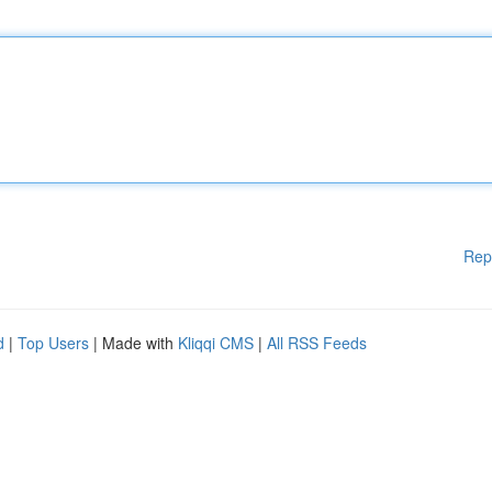
Rep
d
|
Top Users
| Made with
Kliqqi CMS
|
All RSS Feeds