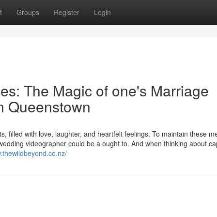
t
Groups
Register
Login
mes: The Magic of one's Marriage
in Queenstown
, filled with love, laughter, and heartfelt feelings. To maintain these 
d wedding videographer could be a ought to. And when thinking about ca
w.thewildbeyond.co.nz/