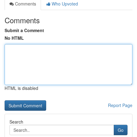
Comments
Who Upvoted
Comments
Submit a Comment
No HTML
HTML is disabled
Report Page
Search
Go