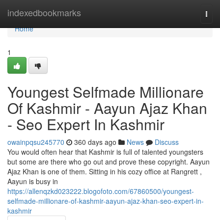
Home
indexedbookmarks
Togg
navi
Home
1
Youngest Selfmade Millionare
Of Kashmir - Aayun Ajaz Khan
- Seo Expert In Kashmir
owainpqsu245770
360 days ago
News
Discuss
You would often hear that Kashmir is full of talented youngsters
but some are there who go out and prove these copyright. Aayun
Ajaz Khan is one of them. Sitting in his cozy office at Rangrett ,
Aayun is busy in
https://allenqzkd023222.blogofoto.com/67860500/youngest-
selfmade-millionare-of-kashmir-aayun-ajaz-khan-seo-expert-in-
kashmir