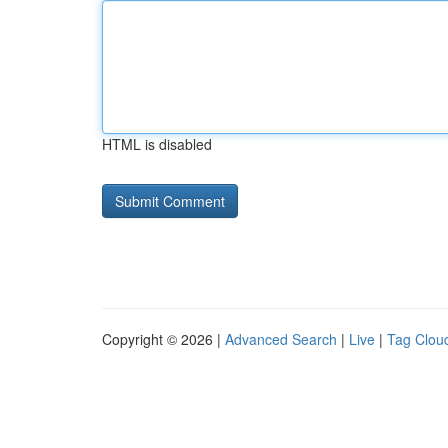
HTML is disabled
Copyright © 2026 |
Advanced Search
|
Live
|
Tag Clou