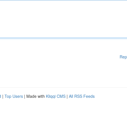
Rep
d
|
Top Users
| Made with
Kliqqi CMS
|
All RSS Feeds