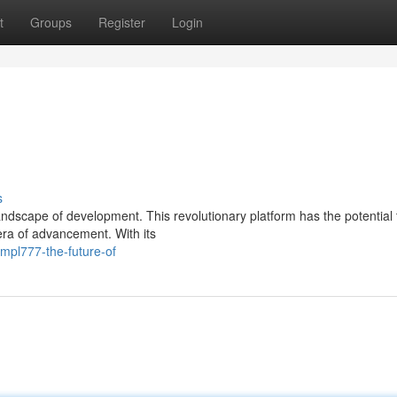
t
Groups
Register
Login
s
landscape of development. This revolutionary platform has the potential 
era of advancement. With its
mpl777-the-future-of