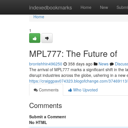
Home
indexedbookmarks
Home
New
Submi
Home
1
MPL777: The Future of
brontehhin496250
358 days ago
News
Discus
The arrival of MPL777 marks a significant shift in the 
disrupt industries across the globe, ushering in a new 
https://craiggpav074323.blogofchange.com/37469113/
Comments
Who Upvoted
Comments
Submit a Comment
No HTML