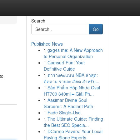
Search
Go
Published News
1
g2g4s me: A New Approach
to Personal Organization
1
Camsurf Fun: Your
Definitive Guide
1
ตารางคะแนน NBA ล่าสุด:
to
ติดตาม รายละเอียด สำหรับ...
1
Sản Phẩm Hộp Nhựa Oval
HT700 640ml – Giải Ph...
1
Aasimar Divine Soul
Sorcerer: A Radiant Path
1
Fade Single-Use
1
The Ultimate Guide: Finding
the Best SEO Specia...
1
DCarmo Pavers: Your Local
Paving Stone Experts