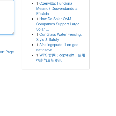
1
Ozenvitta: Funciona
Mesmo? Desvendando a
Eficácia
1
How Do Solar O&M
Companies Support Large
Solar ...
1
Our Glass Water Fencing:
Style & Safety
1
Afkølingspude til en god
nattesøvn
ort Page
1
WPS 官网：copyright、使用
指南与最新资讯