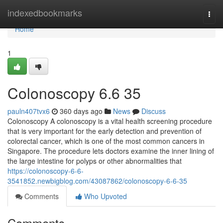
Home
indexedbookmarks
Togg
navi
Home
1
Colonoscopy​ 6.6 35
pauln407tvx6
360 days ago
News
Discuss
Colonoscopy A colonoscopy is a vital health screening procedure
that is very important for the early detection and prevention of
colorectal cancer, which is one of the most common cancers in
Singapore. The procedure lets doctors examine the inner lining of
the large intestine for polyps or other abnormalities that
https://colonoscopy-6-6-
3541852.newbigblog.com/43087862/colonoscopy-6-6-35
Comments
Who Upvoted
Comments