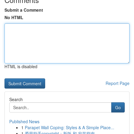
Submit a Comment
No HTML
HTML is disabled
Report Page
Search
Go
Published News
1
Parapet Wall Coping: Styles & A Simple Place...
1
爱思助手copyright：新版 和 安装指南