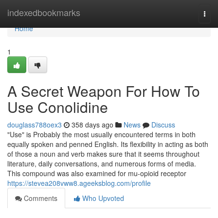
Home
indexedbookmarks
Togg
navi
Home
1
A Secret Weapon For How To
Use Conolidine
douglass788oex3
358 days ago
News
Discuss
"Use" is Probably the most usually encountered terms in both
equally spoken and penned English. Its flexibility in acting as both
of those a noun and verb makes sure that it seems throughout
literature, daily conversations, and numerous forms of media.
This compound was also examined for mu-opioid receptor
https://stevea208vww8.ageeksblog.com/profile
Comments
Who Upvoted