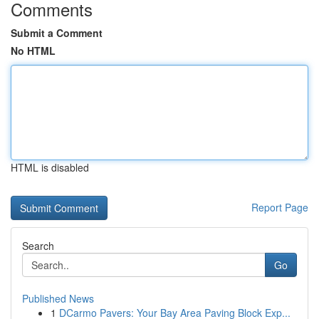
Comments
Submit a Comment
No HTML
HTML is disabled
Report Page
Search
Go
Published News
1
DCarmo Pavers: Your Bay Area Paving Block Exp...