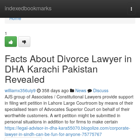
Home
indexedbookmarks
Togg
navi
Home
1
Facts About Divorce Lawyer in
DHA Karachi Pakistan
Revealed
williamx356uiy9
358 days ago
News
Discuss
AJS group of Associates / Constitutional Lawyers provide support
in filing writ petition in Lahore Large Courtroom by means of their
specialised team of Advocates Superior Court on behalf of their
worthwhile customers. A writ petition might be submitted in
personal situations in addition to for firms to make certain
https://legal-advisor-in-dha-kara55070.blogolize.com/corporate-
lawyer-in-sindh-can-be-fun-for-anyone-75775767