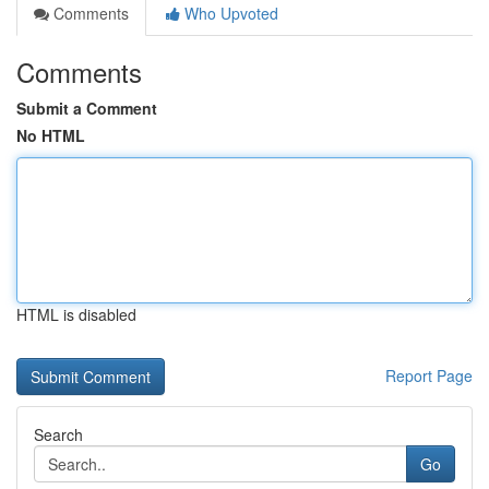
Comments
Who Upvoted
Comments
Submit a Comment
No HTML
HTML is disabled
Report Page
Search
Go