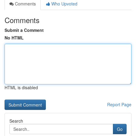
Comments
Who Upvoted
Comments
Submit a Comment
No HTML
HTML is disabled
Report Page
Search
Go