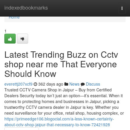
Home
indexedbookmarks
Togg
navi
Home
1
Latest Trending Buzz on Cctv
shop near me That Everyone
Should Know
everettj207xcf9
362 days ago
News
Discuss
Trusted CCTV Camera Shop in Jaipur – Buy from Certified
Dealers Security today isn’t just an option—it’s essential. When it
comes to protecting homes and businesses in Jaipur, picking a
trustworthy CCTV camera dealer in Jaipur is key. Whether you
need surveillance for your office, retail shop, housing complex, or
https://primeedge106.blogocial.com/a-less-known-certainty-
about-cctv-shop-jaipur-that-necessary-to-know-72421928