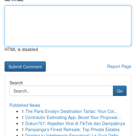
HTML is disabled
Report Page
Search
Go
Published News
1
The Paris Emalyn Destination Tarlac: Your Col...
1
Contractor Estimating App: Boost Your Proposal...
1
Dukun707: Kejadian Viral di TikTok dan Dampaknya
1
Pampanga's Finest Retreats: Top Private Estates
1
Domina tu Inteligencia Emocional: La Guía Defin...