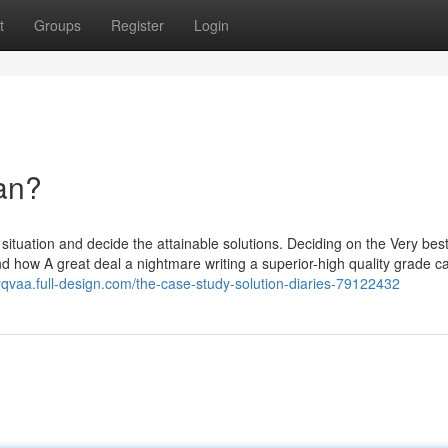
t
Groups
Register
Login
an?
e situation and decide the attainable solutions. Deciding on the Very bes
nd how A great deal a nightmare writing a superior-high quality grade c
yqvaa.full-design.com/the-case-study-solution-diaries-79122432