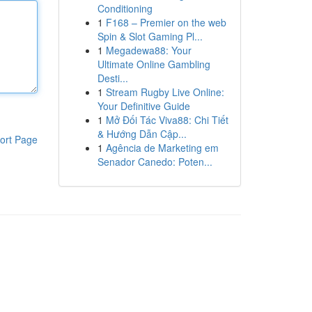
Conditioning
1
F168 – Premier on the web
Spin & Slot Gaming Pl...
1
Megadewa88: Your
Ultimate Online Gambling
Desti...
1
Stream Rugby Live Online:
Your Definitive Guide
1
Mở Đối Tác Viva88: Chi Tiết
& Hướng Dẫn Cập...
ort Page
1
Agência de Marketing em
Senador Canedo: Poten...