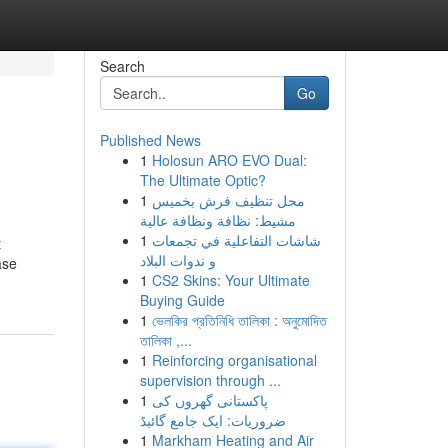
Search
Go
Published News
1
Holosun ARO EVO Dual:
The Ultimate Optic?
1
محل تنظيف فرش بخميس
مشيط: نظافة ونظافة عالية
1
شاشات التفاعلية في تجمعات
t
و ندوات البلاد
ase
1
CS2 Skins: Your Ultimate
Buying Guide
1
ভেলকির প্রতিনিধি তালিকা : অনুমোদিত
তালিকা ,...
1
Reinforcing organisational
supervision through ...
1
پاکستانی گھروں کی
ضروریات: ایک جامع گائیڈ
1
Markham Heating and Air