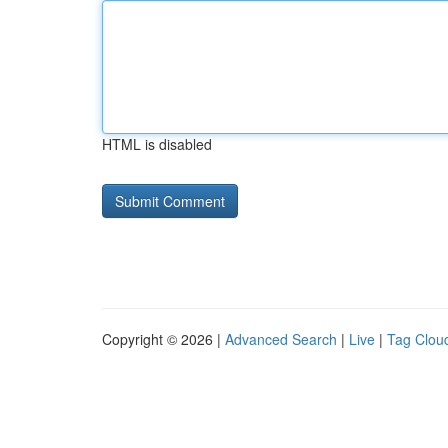
HTML is disabled
Copyright © 2026 |
Advanced Search
|
Live
|
Tag Clou