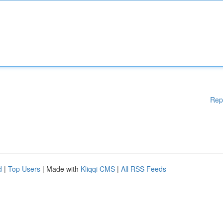
Rep
d
|
Top Users
| Made with
Kliqqi CMS
|
All RSS Feeds