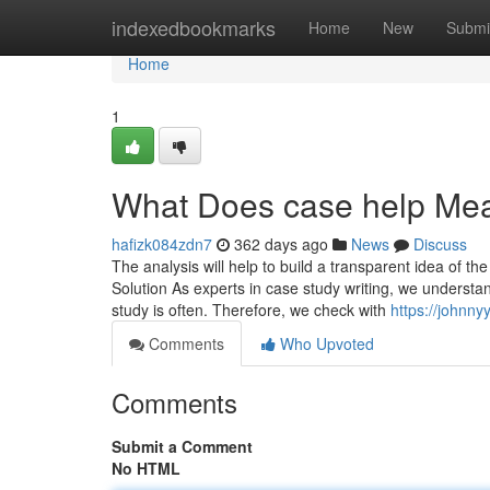
Home
indexedbookmarks
Home
New
Submi
Home
1
What Does case help Me
hafizk084zdn7
362 days ago
News
Discuss
The analysis will help to build a transparent idea of th
Solution As experts in case study writing, we understa
study is often. Therefore, we check with
https://johnny
Comments
Who Upvoted
Comments
Submit a Comment
No HTML