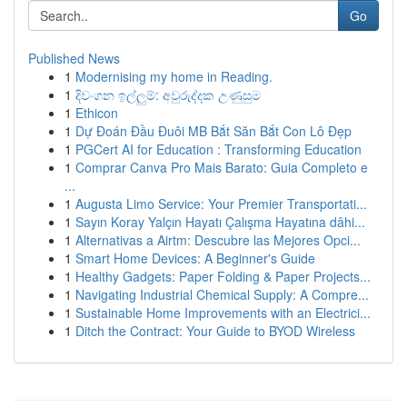
Go
Published News
1
Modernising my home in Reading.
1
දිවංගන ඉල්ලුම්: අවුරුද්දක උණුසුම
1
Ethicon
1
Dự Đoán Đầu Đuôi MB Bắt Săn Bắt Con Lô Đẹp
1
PGCert AI for Education : Transforming Education
1
Comprar Canva Pro Mais Barato: Guia Completo e
...
1
Augusta Limo Service: Your Premier Transportati...
1
Sayın Koray Yalçın Hayatı Çalışma Hayatına dâhi...
1
Alternativas a Airtm: Descubre las Mejores Opci...
1
Smart Home Devices: A Beginner's Guide
1
Healthy Gadgets: Paper Folding & Paper Projects...
1
Navigating Industrial Chemical Supply: A Compre...
1
Sustainable Home Improvements with an Electrici...
1
Ditch the Contract: Your Guide to BYOD Wireless