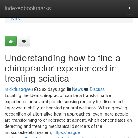
Home
indexedbookmarks
Togg
navi
Home
1
Understanding how to find a
chiropractor experienced in
treating sciatica
mickd813qye6
362 days ago
News
Discuss
Locating the ideal chiropractor can be a transformative
experience for several people seeking remedy for discomfort,
improved mobility, or boosted general wellness. With a growing
recognition of alternative health approaches, even more people
are transforming to chiropractic treatment, which concentrates on
detecting and treating mechanical disorders of the
musculoskeletal system,
https://teague-