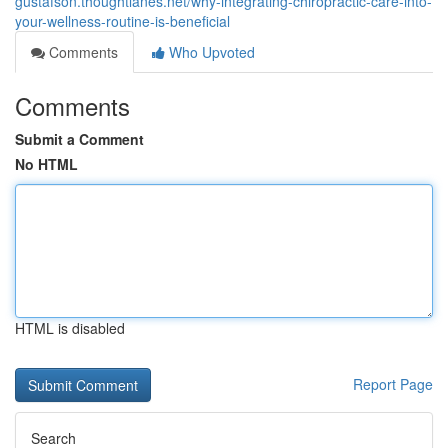
gustafson.thoughtlanes.net/why-integrating-chiropractic-care-into-
your-wellness-routine-is-beneficial
Comments
Who Upvoted
Comments
Submit a Comment
No HTML
HTML is disabled
Report Page
Search