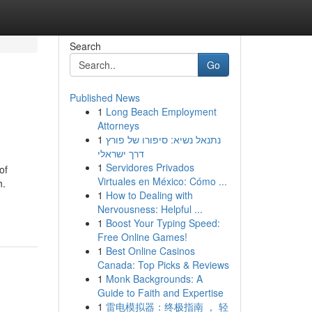
Search
Go
Published News
1
Long Beach Employment
Attorneys
1
נתנאל נשיא: סיפורו של פורץ
דרך ישראלי
1
Servidores Privados
of
Virtuales en México: Cómo ...
h.
1
How to Dealing with
Nervousness: Helpful ...
1
Boost Your Typing Speed:
Free Online Games!
1
Best Online Casinos
Canada: Top Picks & Reviews
1
Monk Backgrounds: A
Guide to Faith and Expertise
1
雷电模拟器：终极指南 ， 轻