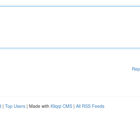
Rep
d
|
Top Users
| Made with
Kliqqi CMS
|
All RSS Feeds