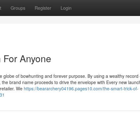
t
Groups
Register
Login
 For Anyone
 globe of bowhunting and forever purpose. By using a wealthy record 
ty, the brand name proceeds to drive the envelope with Every new launc
retailer. We
https://beararchery04196.pages10.com/the-smart-trick-of-
931