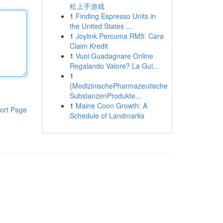
松上手游戏
1
Finding Espresso Units in
the United States ...
1
Joylink Percuma RM5: Cara
Claim Kredit
1
Vuoi Guadagnare Online
Regalando Valore? La Gui...
1
{MedizinischePharmazeutische
SubstanzenProdukte...
1
Maine Coon Growth: A
ort Page
Schedule of Landmarks