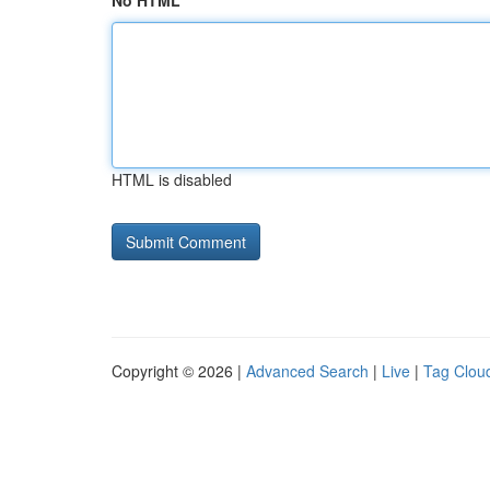
No HTML
HTML is disabled
Copyright © 2026 |
Advanced Search
|
Live
|
Tag Clou