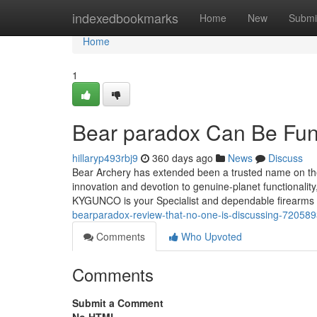
Home
indexedbookmarks
Home
New
Submi
Home
1
Bear paradox Can Be Fun
hillaryp493rbj9
360 days ago
News
Discuss
Bear Archery has extended been a trusted name on the
innovation and devotion to genuine-planet functionali
KYGUNCO is your Specialist and dependable firearms 
bearparadox-review-that-no-one-is-discussing-72058
Comments
Who Upvoted
Comments
Submit a Comment