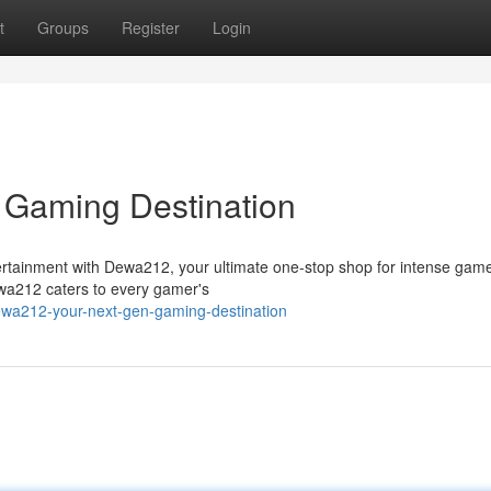
t
Groups
Register
Login
Gaming Destination
entertainment with Dewa212, your ultimate one-stop shop for intense gam
Dewa212 caters to every gamer's
ewa212-your-next-gen-gaming-destination