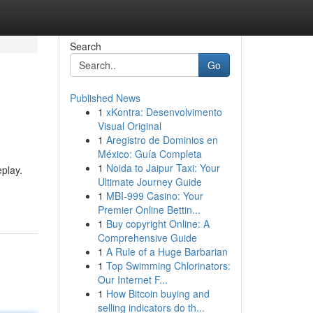
Search
Go
Published News
1
xKontra: Desenvolvimento
Visual Original
1
Aregistro de Dominios en
México: Guía Completa
1
Noida to Jaipur Taxi: Your
eplay.
Ultimate Journey Guide
1
MBI-999 Casino: Your
Premier Online Bettin...
1
Buy copyright Online: A
Comprehensive Guide
1
A Rule of a Huge Barbarian
1
Top Swimming Chlorinators:
Our Internet F...
1
How Bitcoin buying and
selling indicators do th...