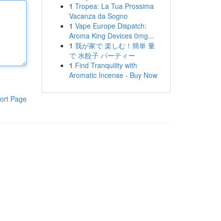
1
Tropea: La Tua Prossima
Vacanza da Sogno
1
Vape Europe Dispatch:
Aroma King Devices 0mg...
1
我が家で 楽しむ！簡単 量
で 水餃子 パーティー
1
Find Tranquility with
Aromatic Incense - Buy Now
ort Page