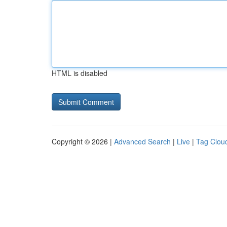
HTML is disabled
Copyright © 2026 |
Advanced Search
|
Live
|
Tag Clou