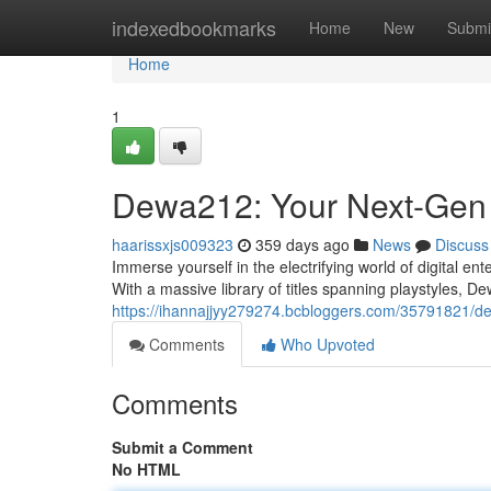
Home
indexedbookmarks
Home
New
Submi
Home
1
Dewa212: Your Next-Gen 
haarissxjs009323
359 days ago
News
Discuss
Immerse yourself in the electrifying world of digital 
With a massive library of titles spanning playstyles, 
https://ihannajjyy279274.bcbloggers.com/35791821/d
Comments
Who Upvoted
Comments
Submit a Comment
No HTML