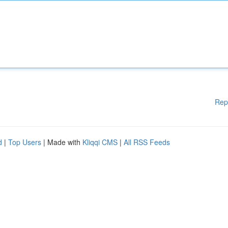
Rep
d
|
Top Users
| Made with
Kliqqi CMS
|
All RSS Feeds