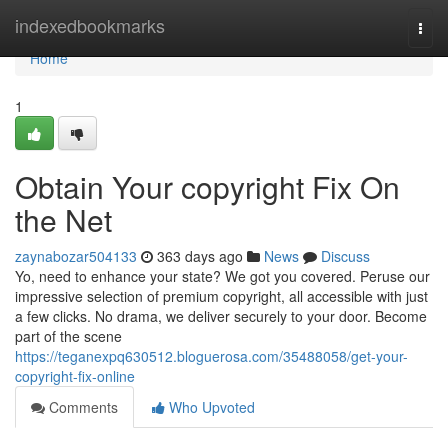
Home
indexedbookmarks
Togg
navi
Home
1
Obtain Your copyright Fix On
the Net
zaynabozar504133
363 days ago
News
Discuss
Yo, need to enhance your state? We got you covered. Peruse our
impressive selection of premium copyright, all accessible with just
a few clicks. No drama, we deliver securely to your door. Become
part of the scene
https://teganexpq630512.bloguerosa.com/35488058/get-your-
copyright-fix-online
Comments
Who Upvoted