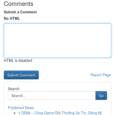
Comments
Submit a Comment
No HTML
HTML is disabled
Report Page
Search
Go
Published News
1
DE88 – Cổng Game Đổi Thưởng Uy Tín, Đăng Ký