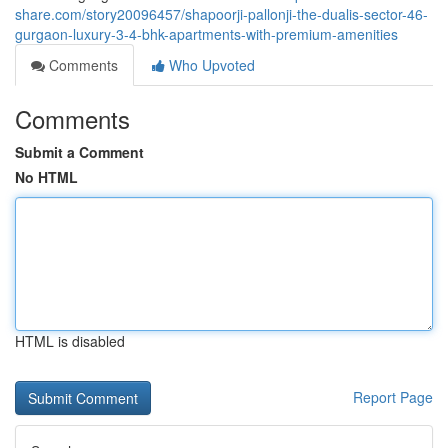
share.com/story20096457/shapoorji-pallonji-the-dualis-sector-46-
gurgaon-luxury-3-4-bhk-apartments-with-premium-amenities
Comments
Who Upvoted
Comments
Submit a Comment
No HTML
HTML is disabled
Report Page