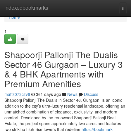
Home
indexedbookmarks
Togg
navi
Home
1
Shapoorji Pallonji The Dualis
Sector 46 Gurgaon – Luxury 3
& 4 BHK Apartments with
Premium Amenities
mattz073czv6
361 days ago
News
Discuss
Shapoorji Pallonji The Dualis in Sector 46, Gurgaon, is an iconic
addition to the city’s ultra-luxury residential landscape, offering an
unmatched combination of elegance, exclusivity, and modern
comfort. Developed by the renowned Shapoorji Pallonji Real
Estate, the project spans approximately two acres and features
two striking high-rise towers that redefine
https://bookmark-