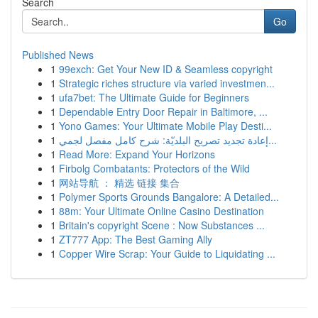
Search
Go
Published News
1
99exch: Get Your New ID & Seamless copyright
1
Strategic riches structure via varied investmen...
1
ufa7bet: The Ultimate Guide for Beginners
1
Dependable Entry Door Repair in Baltimore, ...
1
Yono Games: Your Ultimate Mobile Play Desti...
1
إعادة تجديد تصريح البلديّة: شرح كامل مفصل لجمي...
1
Read More: Expand Your Horizons
1
Firbolg Combatants: Protectors of the Wild
1
网站导航 ： 精选 链接 集合
1
Polymer Sports Grounds Bangalore: A Detailed...
1
88m: Your Ultimate Online Casino Destination
1
Britain's copyright Scene : Now Substances ...
1
ZT777 App: The Best Gaming Ally
1
Copper Wire Scrap: Your Guide to Liquidating ...