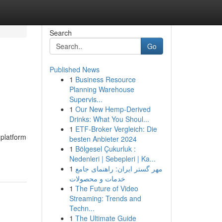
Search
Go
Published News
1
Business Resource
Planning Warehouse
Supervis...
1
Our New Hemp-Derived
Drinks: What You Shoul...
1
ETF-Broker Vergleich: Die
 platform
besten Anbieter 2024
1
Bölgesel Çukurluk :
Nedenleri | Sebepleri | Ka...
1
مهر گستر ایران: راهنمای جامع
خدمات و محصولات
1
The Future of Video
Streaming: Trends and
Techn...
1
The Ultimate Guide