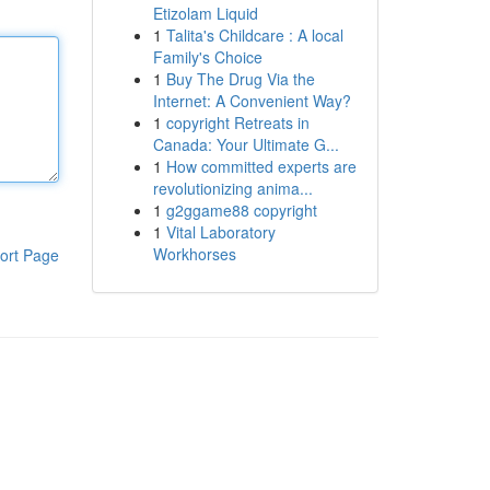
Etizolam Liquid
1
Talita's Childcare : A local
Family's Choice
1
Buy The Drug Via the
Internet: A Convenient Way?
1
copyright Retreats in
Canada: Your Ultimate G...
1
How committed experts are
revolutionizing anima...
1
g2ggame88 copyright
1
Vital Laboratory
Workhorses
ort Page