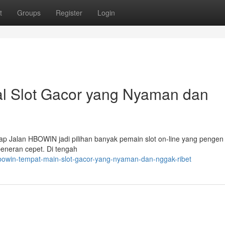
t
Groups
Register
Login
l Slot Gacor yang Nyaman dan
iap Jalan HBOWIN jadi pilihan banyak pemain slot on-line yang pengen
 beneran cepet. Di tengah
bowin-tempat-main-slot-gacor-yang-nyaman-dan-nggak-ribet