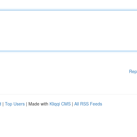
Rep
d
|
Top Users
| Made with
Kliqqi CMS
|
All RSS Feeds