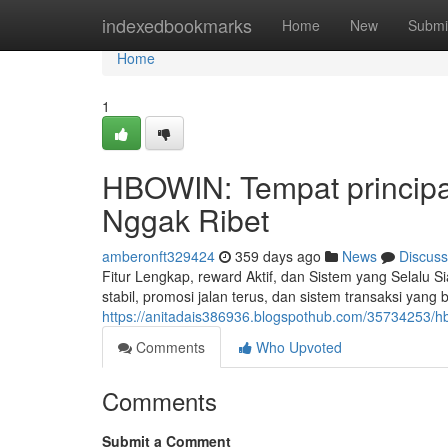
Home
indexedbookmarks
Home
New
Submi
Home
1
HBOWIN: Tempat principa
Nggak Ribet
amberonft329424
359 days ago
News
Discuss
Fitur Lengkap, reward Aktif, dan Sistem yang Selalu S
stabil, promosi jalan terus, dan sistem transaksi yang
https://anitadais386936.blogspothub.com/35734253/h
Comments
Who Upvoted
Comments
Submit a Comment