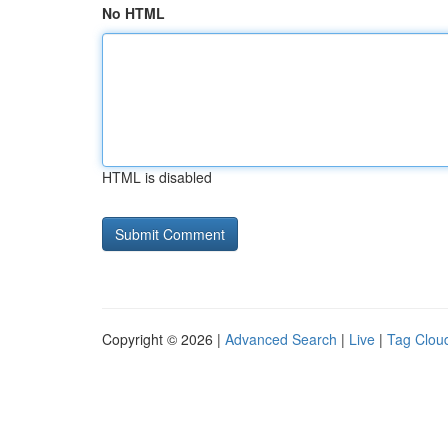
No HTML
HTML is disabled
Copyright © 2026 |
Advanced Search
|
Live
|
Tag Clou