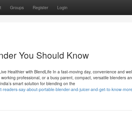
t
Groups
Register
Login
lender You Should Know
Live Healthier with BlendLife In a fast-moving day, convenience and we
a working professional, or a busy parent, compact, versatile blenders ar
ndia’s smart solution for blending on the
t-readers-say-about-portable-blender-and-juicer-and-get-to-know-mor