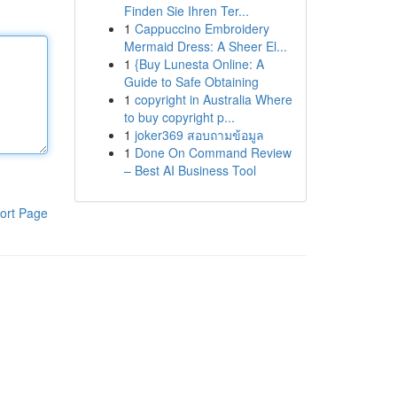
Finden Sie Ihren Ter...
1
Cappuccino Embroidery
Mermaid Dress: A Sheer El...
1
{Buy Lunesta Online: A
Guide to Safe Obtaining
1
copyright in Australia Where
to buy copyright p...
1
joker369 สอบถามข้อมูล
1
Done On Command Review
– Best AI Business Tool
ort Page