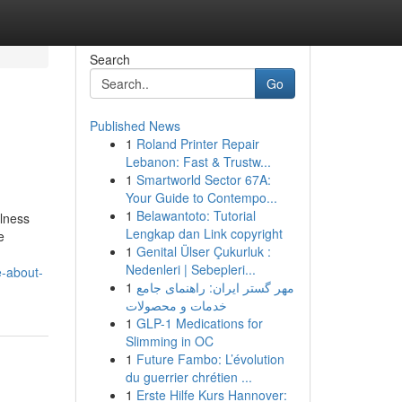
Search
Go
Published News
1
Roland Printer Repair
Lebanon: Fast & Trustw...
1
Smartworld Sector 67A:
Your Guide to Contempo...
1
Belawantoto: Tutorial
llness
Lengkap dan Link copyright
e
1
Genital Ülser Çukurluk :
Nedenleri | Sebepleri...
e-about-
1
مهر گستر ایران: راهنمای جامع
خدمات و محصولات
1
GLP-1 Medications for
Slimming in OC
1
Future Fambo: L’évolution
du guerrier chrétien ...
1
Erste Hilfe Kurs Hannover: