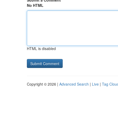
Submit a Comment
No HTML
HTML is disabled
Copyright © 2026 |
Advanced Search
|
Live
|
Tag Clou