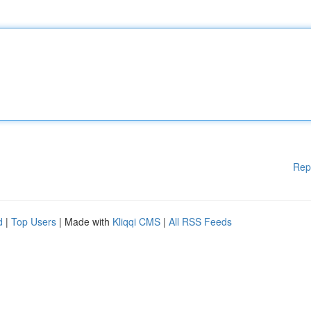
Rep
d
|
Top Users
| Made with
Kliqqi CMS
|
All RSS Feeds