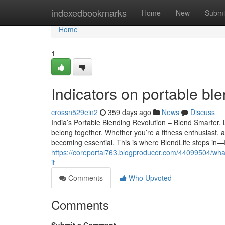
Home
indexedbookmarks
Home
New
Submi
Home
1
Indicators on portable b
crossn529ein2
359 days ago
News
Discuss
India’s Portable Blending Revolution – Blend Smarter, 
belong together. Whether you’re a fitness enthusiast, 
becoming essential. This is where BlendLife steps in—I
https://coreportal763.blogproducer.com/44099504/wha
it
Comments
Who Upvoted
Comments