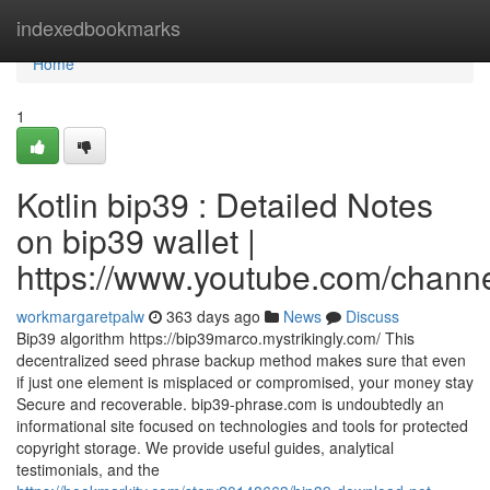
Home
indexedbookmarks
Home
1
Kotlin bip39 : Detailed Notes
on bip39 wallet |
https://www.youtube.com/cha
workmargaretpalw
363 days ago
News
Discuss
Bip39 algorithm https://bip39marco.mystrikingly.com/ This
decentralized seed phrase backup method makes sure that even
if just one element is misplaced or compromised, your money stay
Secure and recoverable. bip39-phrase.com is undoubtedly an
informational site focused on technologies and tools for protected
copyright storage. We provide useful guides, analytical
testimonials, and the