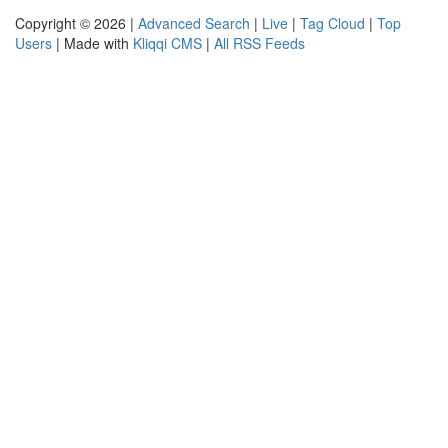
Copyright © 2026 |
Advanced Search
|
Live
|
Tag Cloud
|
Top
Users
| Made with
Kliqqi CMS
|
All RSS Feeds