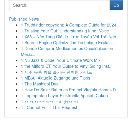
Go
Published News
1
Truthfinder copyright: A Complete Guide for 2024
1
Trusting Your Gut: Understanding Inner Voice
1
X88 – Nền Tảng Giải Trí Trực Tuyến Với Trải Ngh...
1
Search Engine Optimization Technique Explain...
1
Dónde Comprar Medicamentos Oncológicos en
Méxic...
1
Nu Jazz & Code: Your Ultimate Work Mix
1
the Milford CT: Your Guide to Vinyl Siding Inst...
1
제주 유흥 밤을 즐기는 완벽한 가이드
1
MB66: Aktuelle Zugänge und Tipps
1
The Mashlool Dua
1
How Do Solar Batteries Protect Virginia Homes D...
1
Laptop atau Layar Elektronik: Apakah Cukup...
1
৯০ বছরের পাপ মাপের দোয়া: মুক্তির পথ
1
I Cannot Fulfill This Request