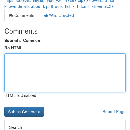
https://bookmarkity.com/story20148663/bip39-download-not-
known-details-about-bip39-word-list-txt-https-linktr-ee-bip39
Comments
Who Upvoted
Comments
Submit a Comment
No HTML
HTML is disabled
Report Page
Search