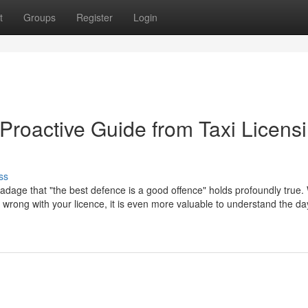
t
Groups
Register
Login
Proactive Guide from Taxi Licens
ss
 adage that "the best defence is a good offence" holds profoundly true. 
go wrong with your licence, it is even more valuable to understand the d