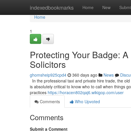
Home
indexedbookmarks
Home
New
Submi
Home
1
Protecting Your Badge: A 
Solicitors
ghomsheip925cpd4
360 days ago
News
Discu
In the professional taxi and private hire trade, the old
is absolutely critical to know who to call when things 
practices
https://horacen802qaj6.wikigop.com/user
Comments
Who Upvoted
Comments
Submit a Comment