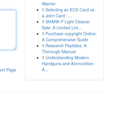
Warrior
1
Selecting an ECS Card vs.
a Joint Card : ...
1
SHARK P Light Cleaner
Sale: A Limited Lim...
1
Purchase copyright Online:
A Comprehensive Guide
1
Research Peptides: A
Thorough Manual
1
Understanding Modern
Handguns and Ammunition:
A...
ort Page