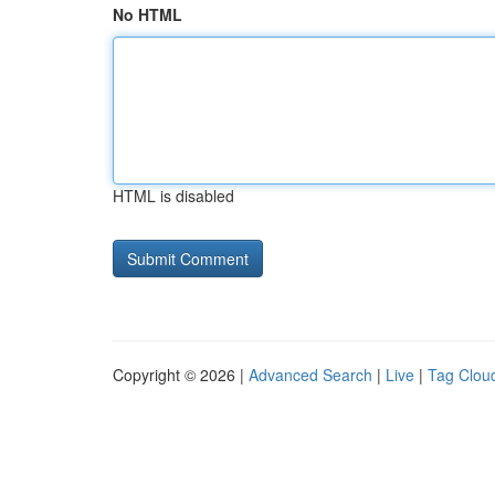
No HTML
HTML is disabled
Copyright © 2026 |
Advanced Search
|
Live
|
Tag Clou