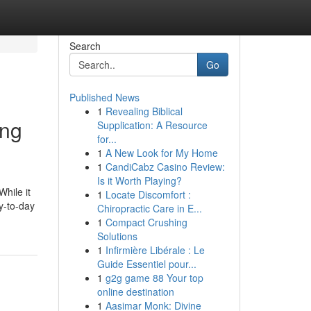
Search
Go
Published News
1
Revealing Biblical
ing
Supplication: A Resource
for...
1
A New Look for My Home
1
CandiCabz Casino Review:
Is it Worth Playing?
While it
1
Locate Discomfort :
ay-to-day
Chiropractic Care in E...
1
Compact Crushing
Solutions
1
Infirmière Libérale : Le
Guide Essentiel pour...
1
g2g game 88 Your top
online destination
1
Aasimar Monk: Divine