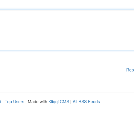
Rep
d
|
Top Users
| Made with
Kliqqi CMS
|
All RSS Feeds