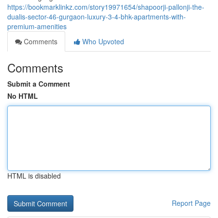
https://bookmarklinkz.com/story19971654/shapoorji-pallonji-the-
dualis-sector-46-gurgaon-luxury-3-4-bhk-apartments-with-
premium-amenities
Comments
Who Upvoted
Comments
Submit a Comment
No HTML
HTML is disabled
Report Page