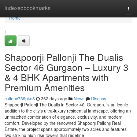
Home
indexedbookmarks
Togg
navi
Home
1
Shapoorji Pallonji The Dualis
Sector 46 Gurgaon – Luxury 3
& 4 BHK Apartments with
Premium Amenities
cullenv739pke8
362 days ago
News
Discuss
Shapoorji Pallonji The Dualis in Sector 46, Gurgaon, is an iconic
addition to the city’s ultra-luxury residential landscape, offering an
unmatched combination of elegance, exclusivity, and modern
comfort. Developed by the renowned Shapoorji Pallonji Real
Estate, the project spans approximately two acres and features
two striking high-rise towers that redefine