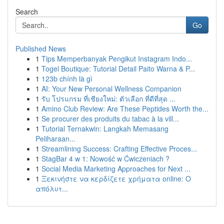
Search
Go
Published News
1
Tips Memperbanyak Pengikut Instagram Indo...
1
Togel Boutique: Tutorial Detail Paito Warna & P...
1
123b chính là gì
1
AI: Your New Personal Wellness Companion
1
รับ โปรแกรม ที่เชียงใหม่: ตัวเลือก ที่ดีที่สุด ...
1
Amino Club Review: Are These Peptides Worth the...
1
Se procurer des produits du tabac à la vill...
1
Tutorial Ternakwin: Langkah Memasang
Peliharaan...
1
Streamlining Success: Crafting Effective Proces...
1
StagBar 4 w 1: Nowość w Ćwiczeniach ?
1
Social Media Marketing Approaches for Next ...
1
Ξεκινήστε να κερδίζετε χρήματα online: Ο
απόλυτ...