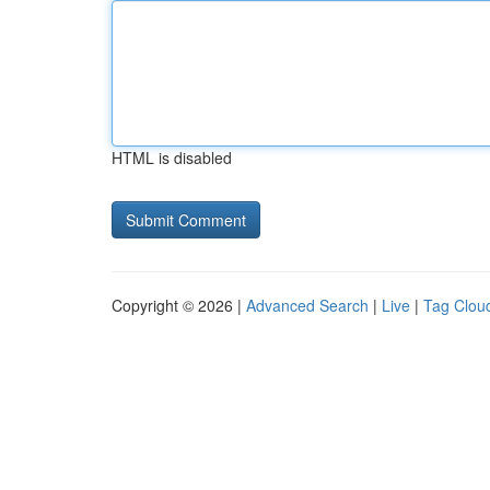
HTML is disabled
Copyright © 2026 |
Advanced Search
|
Live
|
Tag Clou