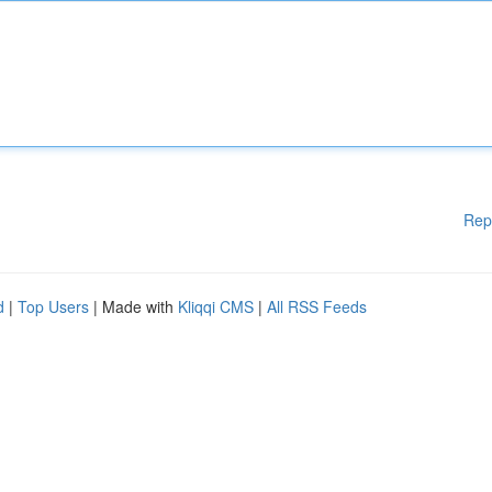
Rep
d
|
Top Users
| Made with
Kliqqi CMS
|
All RSS Feeds