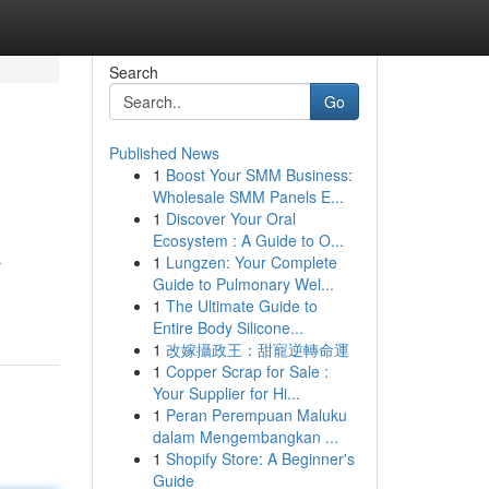
Search
Go
Published News
1
Boost Your SMM Business:
Wholesale SMM Panels E...
1
Discover Your Oral
Ecosystem : A Guide to O...
1
Lungzen: Your Complete
r
Guide to Pulmonary Wel...
1
The Ultimate Guide to
Entire Body Silicone...
1
改嫁攝政王：甜寵逆轉命運
1
Copper Scrap for Sale :
Your Supplier for Hi...
1
Peran Perempuan Maluku
dalam Mengembangkan ...
1
Shopify Store: A Beginner's
Guide