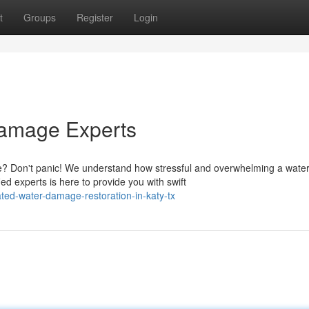
t
Groups
Register
Login
Damage Experts
? Don't panic! We understand how stressful and overwhelming a wate
ed experts is here to provide you with swift
ted-water-damage-restoration-in-katy-tx