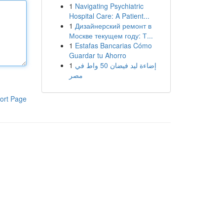
1
Navigating Psychiatric
Hospital Care: A Patient...
1
Дизайнерский ремонт в
Москве текущем году: Т...
1
Estafas Bancarias Cómo
Guardar tu Ahorro
1
إضاءة ليد فيضان 50 واط في
مصر
ort Page