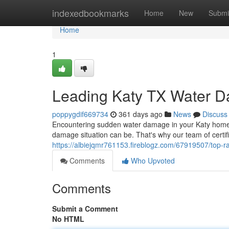
Home
indexedbookmarks
Home
New
Submi
Home
1
Leading Katy TX Water 
poppygdif669734
361 days ago
News
Discuss
Encountering sudden water damage in your Katy home
damage situation can be. That's why our team of certifi
https://albiejqmr761153.fireblogz.com/67919507/top-ra
Comments
Who Upvoted
Comments
Submit a Comment
No HTML