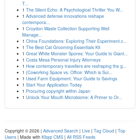
T...
1
The Silent Echo: A Psychological Thriller You W...
1
Advanced defense innovations reshape
contempora...
1
Croydon Waste Collection Supporting Well
Manage...
1
China Foundations: Exploring Their Experiment.c...
1
The Best Cat Grooming Essentials Kit
1
Great White Monster Spores: Your Guide to Giant...
1
Costa Mesa Personal Injury Attorneys
1
How contemporary travellers are reshaping the g...
1
{Coworking Space vs. Office: Which is Sui...
1
Used Farm Equipment: Your Guide to Savings
1
Start Your Application Today
1
Procuring copyright within Japan
1
Unlock Your Mouth Microbiome: A Primer to Or...
Copyright © 2026 |
Advanced Search
|
Live
|
Tag Cloud
|
Top
Users
| Made with
Kliqqi CMS
|
All RSS Feeds