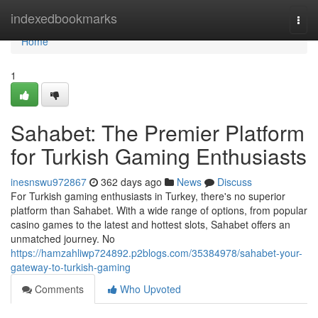
Home
indexedbookmarks
Togg
navi
Home
1
Sahabet: The Premier Platform
for Turkish Gaming Enthusiasts
inesnswu972867
362 days ago
News
Discuss
For Turkish gaming enthusiasts in Turkey, there's no superior
platform than Sahabet. With a wide range of options, from popular
casino games to the latest and hottest slots, Sahabet offers an
unmatched journey. No
https://hamzahliwp724892.p2blogs.com/35384978/sahabet-your-
gateway-to-turkish-gaming
Comments
Who Upvoted