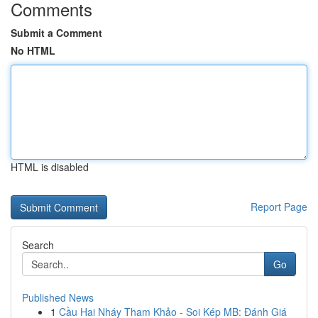
Comments
Submit a Comment
No HTML
HTML is disabled
Report Page
Search
Go
Published News
1
Cầu Hai Nháy Tham Khảo - Soi Kép MB: Đánh Giá