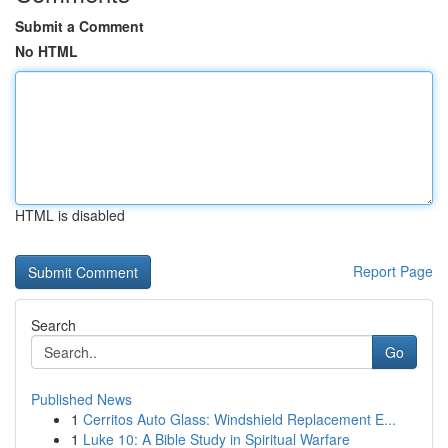
Submit a Comment
No HTML
HTML is disabled
Report Page
Search
Go
Published News
1
Cerritos Auto Glass: Windshield Replacement E...
1
Luke 10: A Bible Study in Spiritual Warfare