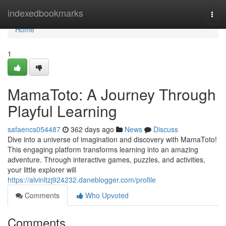
Home
indexedbookmarks
Togg
navi
Home
1
MamaToto: A Journey Through
Playful Learning
safaencs054487
362 days ago
News
Discuss
Dive into a universe of imagination and discovery with MamaToto!
This engaging platform transforms learning into an amazing
adventure. Through interactive games, puzzles, and activities,
your little explorer will
https://alvinltzj924232.daneblogger.com/profile
Comments
Who Upvoted
Comments