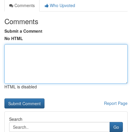
Comments
Who Upvoted
Comments
Submit a Comment
No HTML
HTML is disabled
Report Page
Search
Go