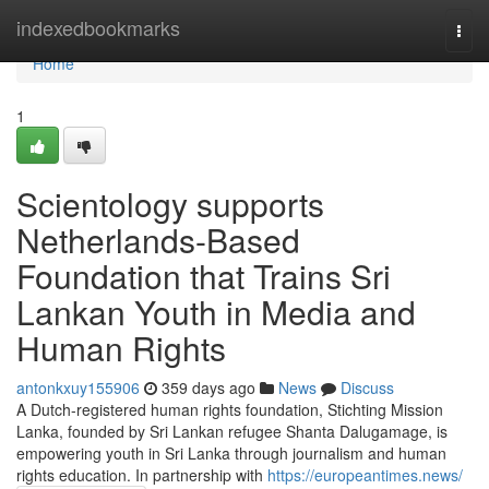
Home
indexedbookmarks
Togg
navi
Home
1
Scientology supports
Netherlands-Based
Foundation that Trains Sri
Lankan Youth in Media and
Human Rights
antonkxuy155906
359 days ago
News
Discuss
A Dutch-registered human rights foundation, Stichting Mission
Lanka, founded by Sri Lankan refugee Shanta Dalugamage, is
empowering youth in Sri Lanka through journalism and human
rights education. In partnership with
https://europeantimes.news/