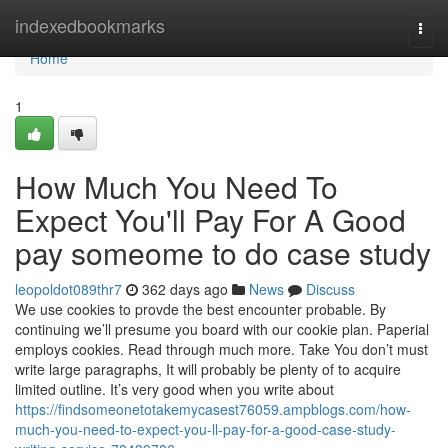
Home
indexedbookmarks
Togg
navi
Home
1
How Much You Need To
Expect You'll Pay For A Good
pay someome to do case study
leopoldot089thr7
362 days ago
News
Discuss
We use cookies to provde the best encounter probable. By
continuing we’ll presume you board with our cookie plan. Paperial
employs cookies. Read through much more. Take You don’t must
write large paragraphs, It will probably be plenty of to acquire
limited outline. It’s very good when you write about
https://findsomeonetotakemycasest76059.ampblogs.com/how-
much-you-need-to-expect-you-ll-pay-for-a-good-case-study-