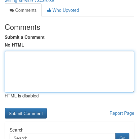
writing-service-73439786
Comments
Who Upvoted
Comments
Submit a Comment
No HTML
HTML is disabled
Report Page
Search
Go