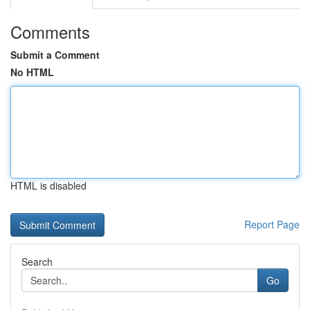
Comments
Submit a Comment
No HTML
HTML is disabled
Report Page
Search
Go