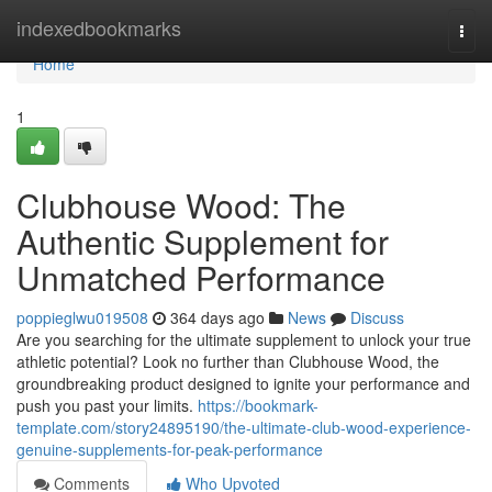
Home
indexedbookmarks
Togg
navi
Home
1
Clubhouse Wood: The
Authentic Supplement for
Unmatched Performance
poppieglwu019508
364 days ago
News
Discuss
Are you searching for the ultimate supplement to unlock your true
athletic potential? Look no further than Clubhouse Wood, the
groundbreaking product designed to ignite your performance and
push you past your limits.
https://bookmark-
template.com/story24895190/the-ultimate-club-wood-experience-
genuine-supplements-for-peak-performance
Comments
Who Upvoted