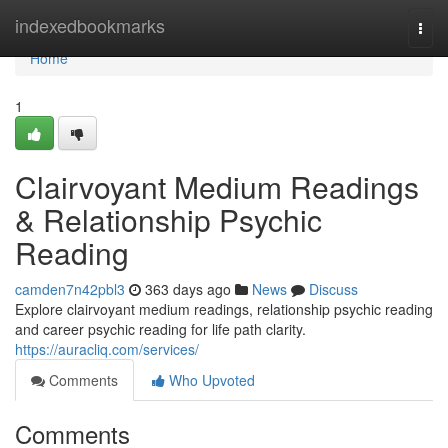
Home
indexedbookmarks
Togg
navi
Home
1
Clairvoyant Medium Readings
& Relationship Psychic
Reading
camden7n42pbl3
363 days ago
News
Discuss
Explore clairvoyant medium readings, relationship psychic reading
and career psychic reading for life path clarity.
https://auracliq.com/services/
Comments
Who Upvoted
Comments