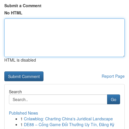
Submit a Comment
No HTML
HTML is disabled
Report Page
Search
Go
Published News
1
Cnlawblog: Charting China's Juridical Landscape
1
DE88 – Cổng Game Đổi Thưởng Uy Tín, Đăng Ký