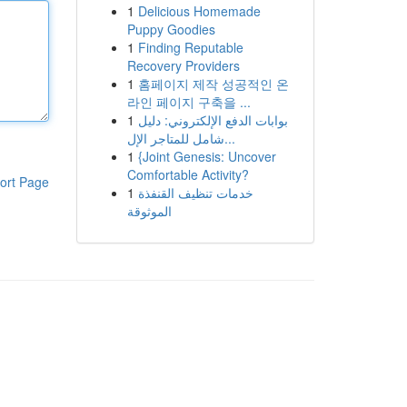
1
Delicious Homemade
Puppy Goodies
1
Finding Reputable
Recovery Providers
1
홈페이지 제작 성공적인 온
라인 페이지 구축을 ...
1
بوابات الدفع الإلكتروني: دليل
شامل للمتاجر الإل...
1
{Joint Genesis: Uncover
Comfortable Activity?
ort Page
1
خدمات تنظيف القنفذة
الموثوقة