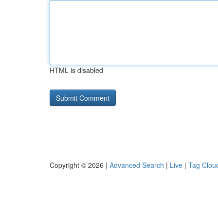
HTML is disabled
Copyright © 2026 |
Advanced Search
|
Live
|
Tag Clou