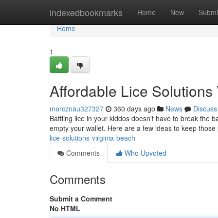
Home
indexedbookmarks
Home
New
Submi
Home
1
Affordable Lice Solutions
marcznau327327
360 days ago
News
Discuss
Battling lice in your kiddos doesn't have to break the 
empty your wallet. Here are a few ideas to keep those 
lice-solutions-virginia-beach
Comments
Who Upvoted
Comments
Submit a Comment
No HTML