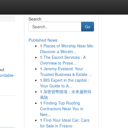
Search
Go
Published News
1
Places of Worship Near Me:
Discover a Worshi...
1
The Escort Services : A
Overview to Prese...
1
Jeremy Eveland: Your
out
Trusted Business & Estate ...
ordable-
1
BIS Expert in the capital :
Your Guide to A...
1
加密貨幣賭場：未來趨勢與
風險
1
Finding Top Roofing
Contractors Near You in
Nee...
1
Find Your Ideal Car: Cars
for Sale in Fresno