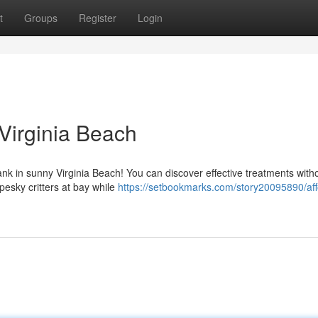
t
Groups
Register
Login
 Virginia Beach
bank in sunny Virginia Beach! You can discover effective treatments with
pesky critters at bay while
https://setbookmarks.com/story20095890/aff