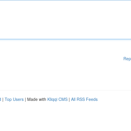
Rep
d
|
Top Users
| Made with
Kliqqi CMS
|
All RSS Feeds