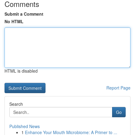
Comments
Submit a Comment
No HTML
HTML is disabled
Report Page
Search
Go
Published News
1
Enhance Your Mouth Microbiome: A Primer to ...