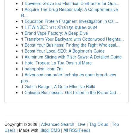
1
Downers Grove top Electrical Contractor for Qua...
1
Acquire The Drug Responsibly: A Comprehensive
R...
1
Education Protein Fragment Investigation in Oz:...
1
HITWINBET: ทางเข้าล่าสุด อัปเดต 2024
1
Brand Vape Factory: A Deep Dive
1
Transform Your Backyard with Cottonwood Heights...
1
Boost Your Business: Finding the Right Wholesal...
1
Boost Your Local SEO: A Beginner's Guide
1
Aluminum Slicing with Riser Saws: A Detailed Guide
1
Hotel Tropea: La Tua Oasi sul Mare
1
baanpolball.com 7m
1
Advanced computer techniques open brand-new
pos...
1
Goblin Ranger, A Quite Effective Build
1
Chicago Businesses: Get Listed in the BrandDad ...
Copyright © 2026 |
Advanced Search
|
Live
|
Tag Cloud
|
Top
Users
| Made with
Kliqqi CMS
|
All RSS Feeds