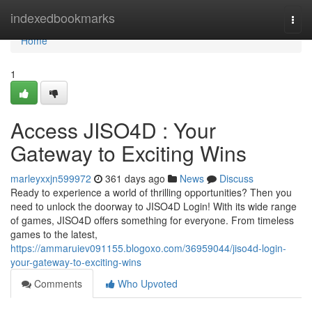
Home
indexedbookmarks
Togg
navi
Home
1
Access JISO4D : Your
Gateway to Exciting Wins
marleyxxjn599972
361 days ago
News
Discuss
Ready to experience a world of thrilling opportunities? Then you
need to unlock the doorway to JISO4D Login! With its wide range
of games, JISO4D offers something for everyone. From timeless
games to the latest,
https://ammaruiev091155.blogoxo.com/36959044/jiso4d-login-
your-gateway-to-exciting-wins
Comments
Who Upvoted