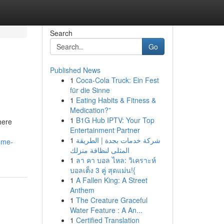
Search
Go
Published News
1
Coca-Cola Truck: Ein Fest
für die Sinne
1
Eating Habits & Fitness &
Medication?”
1
B1G Hub IPTV: Your Top
here
Entertainment Partner
1
شركة خدمات بجدة | الطريقة
-me-
المثلى لنظافة منزلك
1
ลา คา บอล ไหล: วิเคราะห์
บอลเต็ง 3 คู่ สุดแม่น!{
1
A Fallen King: A Street
Anthem
1
The Creature Graceful
Water Feature : A An...
1
Certified Translation