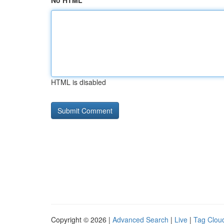
No HTML
HTML is disabled
Copyright © 2026 |
Advanced Search
|
Live
|
Tag Clou