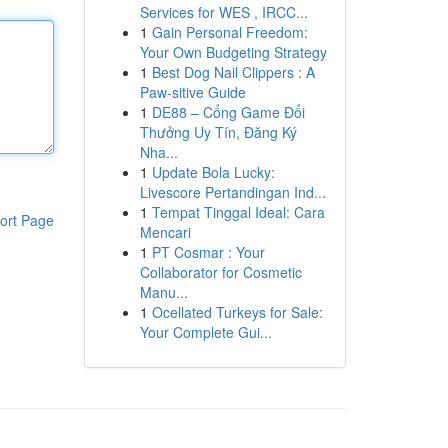
Services for WES , IRCC...
1
Gain Personal Freedom:
Your Own Budgeting Strategy
1
Best Dog Nail Clippers : A
Paw-sitive Guide
1
DE88 – Cổng Game Đổi
Thưởng Uy Tín, Đăng Ký
Nha...
1
Update Bola Lucky:
Livescore Pertandingan Ind...
1
Tempat Tinggal Ideal: Cara
ort Page
Mencari
1
PT Cosmar : Your
Collaborator for Cosmetic
Manu...
1
Ocellated Turkeys for Sale:
Your Complete Gui...