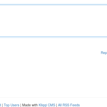
Rep
d
|
Top Users
| Made with
Kliqqi CMS
|
All RSS Feeds