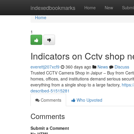
Home
indexedbookmarks
Home
New
Submi
Home
1
Indicators on Cctv shop
everettj207xcf9
360 days ago
News
Discuss
Trusted CCTV Camera Shop in Jaipur – Buy from Certifie
homes, offices, and institutions demand serious securi
everything from a single shop to a large factory,
https:
described-51515281
Comments
Who Upvoted
Comments
Submit a Comment