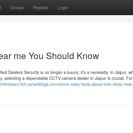
t
Groups
Register
Login
 near me You Should Know
d Dealers Security is no longer a luxury; it’s a necessity. In Jaipur, w
ty, selecting a dependable CCTV camera dealer in Jaipur is crucial. For
//infinitearc763.canariblogs.com/some-easy-facts-about-cctv-shop-near