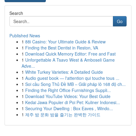
Search
Go
Published News
1
88i Casino: Your Ultimate Guide & Review
1
Finding the Best Dentist in Reston, VA
1
Download Quick Memory Editor: Free and Fast
1
Unforgettable A Tsavo West & Amboseli Game
Adve...
1
White Turkey Varieties: A Detailed Guide
1
Audio guest book — l'attention qui touche tous ...
1
Soi cầu Song Thủ Đề MB – Giải pháp lô 168 độ ch...
1
Finding the Right Office Furnishings Suppli...
1
Download YouTube Videos: Your Best Guide
1
Kedai Jawa Populer di Poi Pet: Kuliner Indonesi...
1
Securing Your Dwelling : Box Eaves , Windo...
1
제주 밤 문화 밤을 즐기는 완벽한 가이드