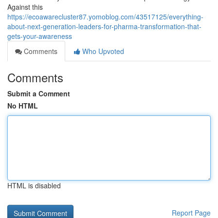
Against this
https://ecoawarecluster87.yomoblog.com/43517125/everything-
about-next-generation-leaders-for-pharma-transformation-that-
gets-your-awareness
Comments
Who Upvoted
Comments
Submit a Comment
No HTML
HTML is disabled
Report Page