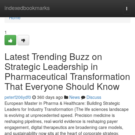
Home
indexedbookmarks
Togg
navi
Home
1
Latest Trending Buzz on
Strategic Leadership in
Pharmaceutical Transformation
That Everyone Should Know
peterf206ydf0
360 days ago
News
Discuss
European Master in Pharma & Healthcare: Building Strategic
Leaders for Industry Transformation {The life sciences landscape
is evolving at unprecedented speed. Precision medicine is
reshaping pipelines, real-world evidence is reshaping payer
engagement, digital therapeutics are broadening care models,
and sustainability now sits at the heart of corporate strategy.