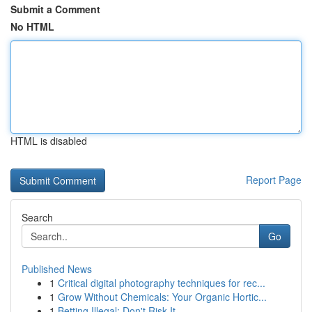
Submit a Comment
No HTML
HTML is disabled
Report Page
Search
Go
Published News
1
Critical digital photography techniques for rec...
1
Grow Without Chemicals: Your Organic Hortic...
1
Betting Illegal: Don't Risk It