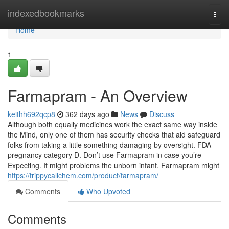
Home
indexedbookmarks
Togg
navi
Home
1
Farmapram - An Overview
keithh692qcp8
362 days ago
News
Discuss
Although both equally medicines work the exact same way inside
the Mind, only one of them has security checks that aid safeguard
folks from taking a little something damaging by oversight. FDA
pregnancy category D. Don’t use Farmapram in case you’re
Expecting. It might problems the unborn infant. Farmapram might
https://trippycalichem.com/product/farmapram/
Comments
Who Upvoted
Comments