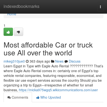
Home
indexedbookmarks
Togg
navi
Home
1
Most affordable Car or truck
use All over the world
mikeg310jue0
363 days ago
News
Discuss
Learn Egypt in Type with Eagle Auto Rental ???????????? That’s
where Eagle Auto Rental comes in: certainly one of Egypt’s top
vehicle rental companies, featuring responsible, economical, and
flexible car use expert services across the country Should you be
organizing a trip to Egypt—irrespective of whether for small
business,
https://micka975wgq5.wikicommunications.com/user
Comments
Who Upvoted