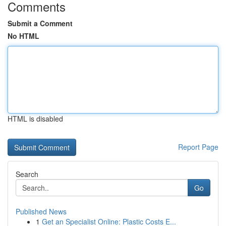
Comments
Submit a Comment
No HTML
HTML is disabled
Report Page
Search
Go
Published News
1
Get an Specialist Online: Plastic Costs E...