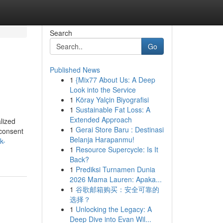
Search
Go
Published News
1
{Mix77 About Us: A Deep
Look into the Service
1
Köray Yalçin Biyografisi
1
Sustainable Fat Loss: A
Extended Approach
lized
1
Gerai Store Baru : Destinasi
 consent
Belanja Harapanmu!
k-
1
Resource Supercycle: Is It
Back?
1
Prediksi Turnamen Dunia
2026 Mama Lauren: Apaka...
1
谷歌邮箱购买：安全可靠的
选择？
1
Unlocking the Legacy: A
Deep Dive into Evan Wil...