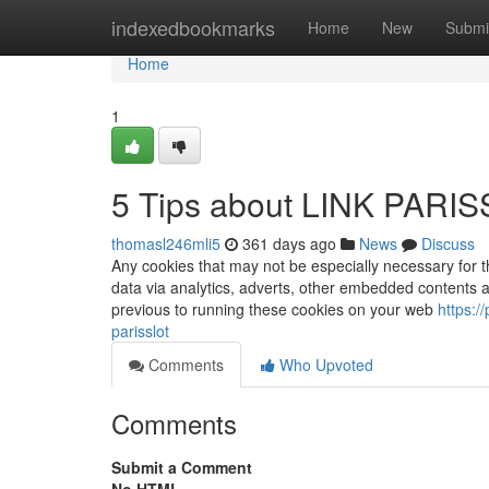
Home
indexedbookmarks
Home
New
Submi
Home
1
5 Tips about LINK PARI
thomasl246mli5
361 days ago
News
Discuss
Any cookies that may not be especially necessary for t
data via analytics, adverts, other embedded contents ar
previous to running these cookies on your web
https:/
parisslot
Comments
Who Upvoted
Comments
Submit a Comment