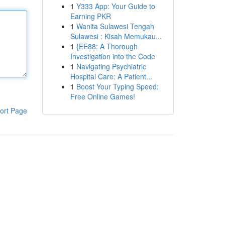
1
Y333 App: Your Guide to
Earning PKR
1
Wanita Sulawesi Tengah
Sulawesi : Kisah Memukau...
1
{EE88: A Thorough
Investigation into the Code
1
Navigating Psychiatric
Hospital Care: A Patient...
1
Boost Your Typing Speed:
Free Online Games!
ort Page