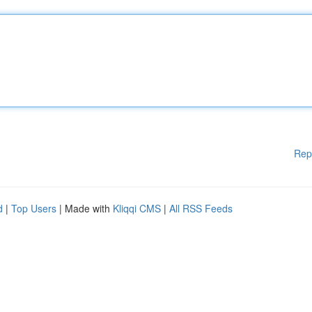
Rep
d
|
Top Users
| Made with
Kliqqi CMS
|
All RSS Feeds