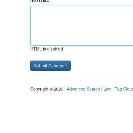
No HTML
HTML is disabled
Copyright © 2026 |
Advanced Search
|
Live
|
Tag Clou