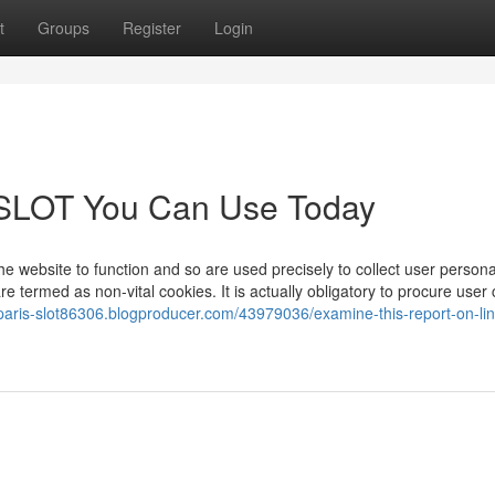
t
Groups
Register
Login
SSLOT You Can Use Today
he website to function and so are used precisely to collect user persona
e termed as non-vital cookies. It is actually obligatory to procure user
/paris-slot86306.blogproducer.com/43979036/examine-this-report-on-lin