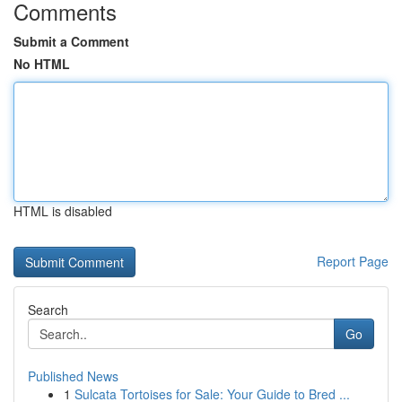
Comments
Submit a Comment
No HTML
HTML is disabled
Report Page
Search
Go
Published News
1
Sulcata Tortoises for Sale: Your Guide to Bred ...