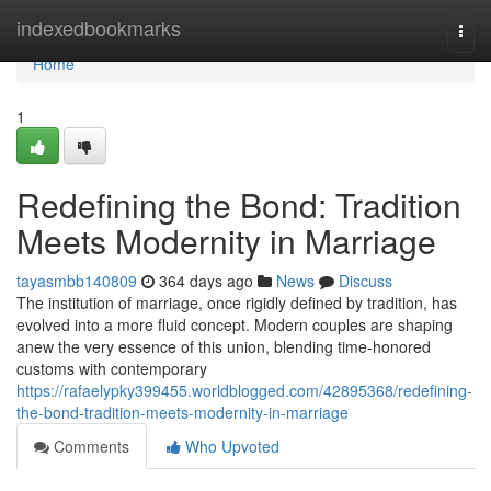
Home
indexedbookmarks
Togg
navi
Home
1
Redefining the Bond: Tradition
Meets Modernity in Marriage
tayasmbb140809
364 days ago
News
Discuss
The institution of marriage, once rigidly defined by tradition, has
evolved into a more fluid concept. Modern couples are shaping
anew the very essence of this union, blending time-honored
customs with contemporary
https://rafaelypky399455.worldblogged.com/42895368/redefining-
the-bond-tradition-meets-modernity-in-marriage
Comments
Who Upvoted