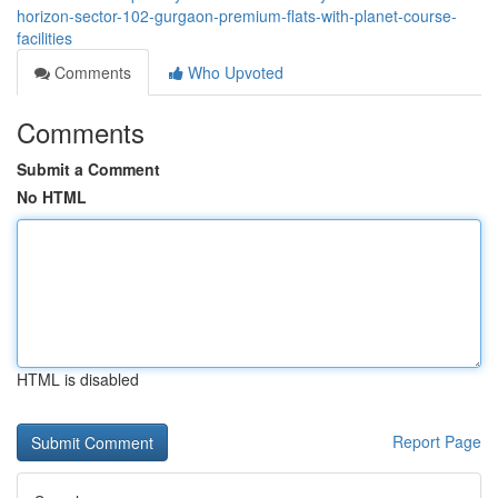
horizon-sector-102-gurgaon-premium-flats-with-planet-course-
facilities
Comments
Who Upvoted
Comments
Submit a Comment
No HTML
HTML is disabled
Report Page