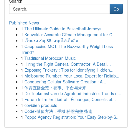
Search
Go
Published News
1
The Ultimate Guide to Basketball Jerseys
1
Konvekta: Accurate Climate Management for C...
1
เว็บตรง Zap88: สนุกได้เต็มอิ่ม
1
Cappuccino MCT: The Buzzworthy Weight Loss
Trend?
1
Traditional Moroccan Music
1
Hiring the Right General Contractor: A Detail...
1
Exposing Trickery : Tips for Identifying Hidden...
1
Melbourne Plumber: Your Local Expert for Reliab...
1
Conquering Cellular Software Creation : A...
1
体育直播全览：赛事、平台与未来
1
De Toekomst van de Agrofood Industrie: Trends e...
1
Forum Infirmier Libéral : Échanges, Conseils et...
1
covidien products
1
Codex儲值方法：手機 驗證完整 指南
1
Poppo Agency Registration: Your Easy Step-by-S...