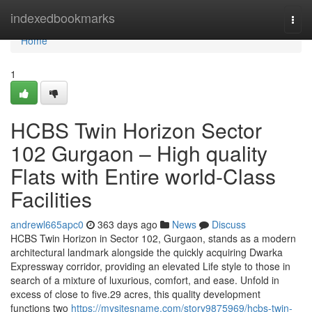
Home
indexedbookmarks
Togg
navi
Home
1
HCBS Twin Horizon Sector
102 Gurgaon – High quality
Flats with Entire world-Class
Facilities
andrewl665apc0
363 days ago
News
Discuss
HCBS Twin Horizon in Sector 102, Gurgaon, stands as a modern
architectural landmark alongside the quickly acquiring Dwarka
Expressway corridor, providing an elevated Life style to those in
search of a mixture of luxurious, comfort, and ease. Unfold in
excess of close to five.29 acres, this quality development
functions two
https://mysitesname.com/story9875969/hcbs-twin-