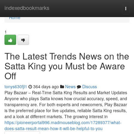
Home
indexedbookmarks
Togg
navi
Home
1
The Latest Trends News on the
Satta King you Must be Aware
Off
tonys630fjl1
364 days ago
News
Discuss
Play Bazaar – Real-Time Satta King Results and Market Updates
Anyone who plays Satta knows how crucial accuracy, speed, and
transparency are. For both experts and newcomers, Play Bazaar
is the preferred place for live updates, reliable Satta King results,
and a look at different markets. The growing interest in
https://pioneerportal996.madmouseblog.com/17289377/what-
does-satta-result-mean-how-it-will-be-helpful-to-you