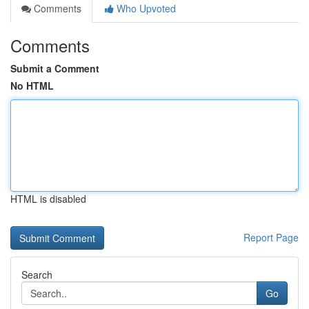
Comments
Who Upvoted
Comments
Submit a Comment
No HTML
HTML is disabled
Report Page
Search
Go