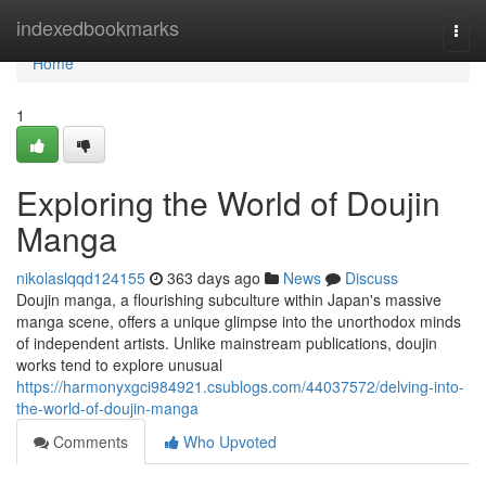
Home
indexedbookmarks
Togg
navi
Home
1
Exploring the World of Doujin
Manga
nikolaslqqd124155
363 days ago
News
Discuss
Doujin manga, a flourishing subculture within Japan's massive
manga scene, offers a unique glimpse into the unorthodox minds
of independent artists. Unlike mainstream publications, doujin
works tend to explore unusual
https://harmonyxgci984921.csublogs.com/44037572/delving-into-
the-world-of-doujin-manga
Comments
Who Upvoted