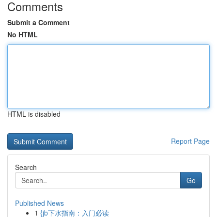
Comments
Submit a Comment
No HTML
HTML is disabled
Report Page
Search
Go
Published News
1
{jb下水指南：入门必读