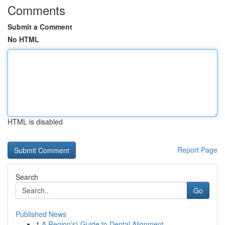
Comments
Submit a Comment
No HTML
HTML is disabled
Report Page
Search
Go
Published News
1
A Region's} Guide to Dental Alignment