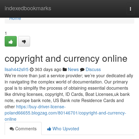
Home
indexedbookmarks
Togg
navi
Home
1
copyright and currency online
lisah442sfr5
363 days ago
News
Discuss
We’re more than just a service provider; we’re your dedicated ally
in navigating the complex world of documentation. Our primary
goal is to simplify the process of obtaining essential documents
like driving licenses, copyright, ID Cards, Boat Licenses,uk bank
note, europe bank note, US Bank note Residence Cards and
other
https://buy-driver-license-
poland66655.blogzag.com/80146701/copyright-and-currency-
online
Comments
Who Upvoted